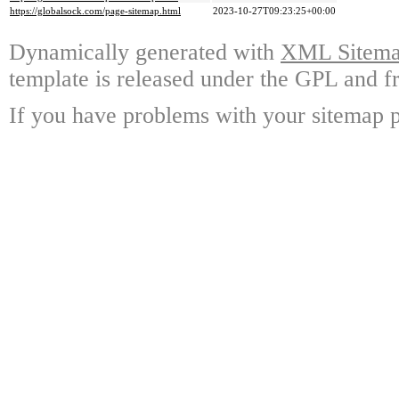
https://globalsock.com/page-sitemap.html
2023-10-27T09:23:25+00:00
Dynamically generated with
XML Sitemap
template is released under the GPL and fr
If you have problems with your sitemap p