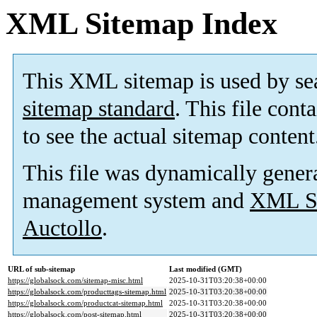
XML Sitemap Index
This XML sitemap is used by se
sitemap standard
. This file cont
to see the actual sitemap content
This file was dynamically gener
management system and
XML Si
Auctollo
.
URL of sub-sitemap
Last modified (GMT)
https://globalsock.com/sitemap-misc.html
2025-10-31T03:20:38+00:00
https://globalsock.com/producttags-sitemap.html
2025-10-31T03:20:38+00:00
https://globalsock.com/productcat-sitemap.html
2025-10-31T03:20:38+00:00
https://globalsock.com/post-sitemap.html
2025-10-31T03:20:38+00:00