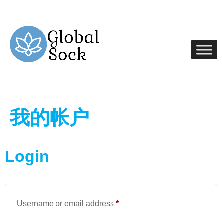
我的帐户
Login
Username or email address
*