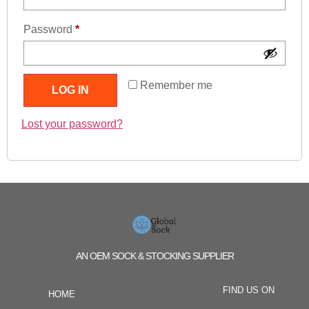
Password
*
Remember me
LOG IN
Lost your password?
AN OEM SOCK & STOCKING SUPPLIER
FIND US ON
HOME