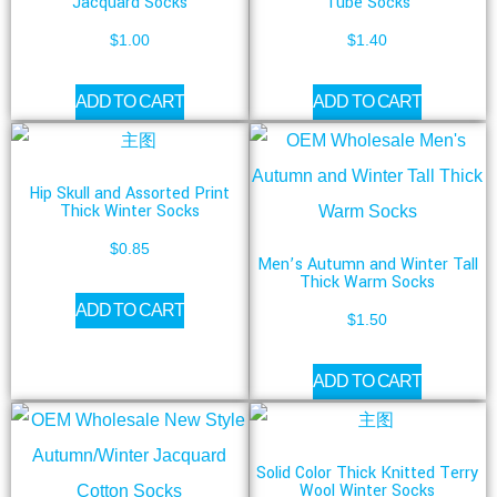
Jacquard Socks
Tube Socks
$
1.00
$
1.40
ADD TO CART
ADD TO CART
Hip Skull and Assorted Print
Thick Winter Socks
$
0.85
Men’s Autumn and Winter Tall
Thick Warm Socks
ADD TO CART
$
1.50
ADD TO CART
Solid Color Thick Knitted Terry
Wool Winter Socks