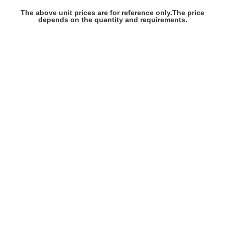
The above unit prices are for reference only.The price
depends on the quantity and requirements.