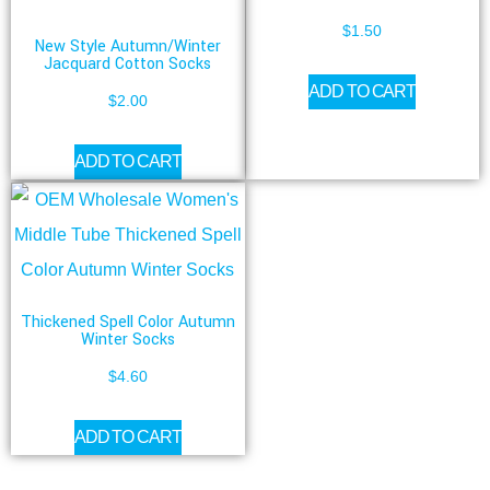
$
1.50
New Style Autumn/Winter
Jacquard Cotton Socks
ADD TO CART
$
2.00
ADD TO CART
Thickened Spell Color Autumn
Winter Socks
$
4.60
ADD TO CART