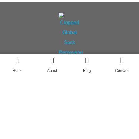
Home
About
Blog
Contact
AN OEM SOCK & STOCKING SUPPLIER
FIND US ON
HOME
ABOUT
CASES
BLOG