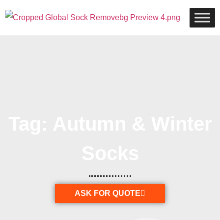
Tag: Autumn & Winter
Socks
ASK FOR QUOTE