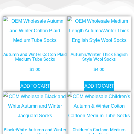
Autumn and Winter Cotton Plaid
Autumn/Winter Thick English
Medium Tube Socks
Style Wool Socks
$
1.00
$
4.00
ADD TO CART
ADD TO CART
Black-White Autumn and Winter
Children’s Cartoon Medium