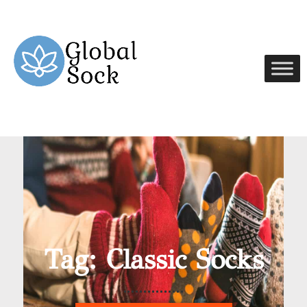
Tag: Classic Socks