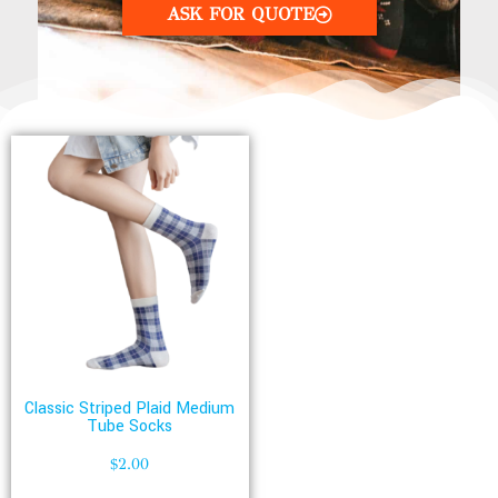
ASK FOR QUOTE
Classic Striped Plaid Medium
Tube Socks
$
2.00