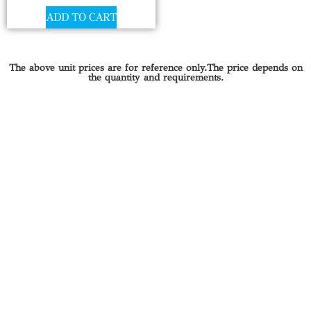
ADD TO CART
The above unit prices are for reference only.The price depends on
the quantity and requirements.