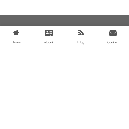
Home
About
Blog
Contact
AN OEM SOCK & STOCKING SUPPLIER
FIND US ON
HOME
ABOUT
CASES
BLOG
CONTACT
© All rights reserved by Shanghai Fumao Clothing Co.,LTD.