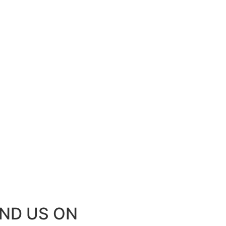
IND US ON