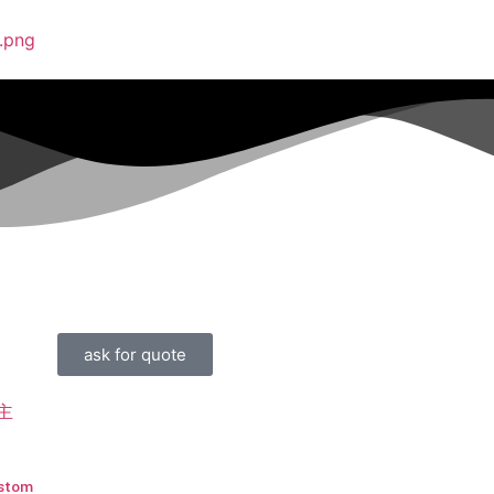
ask for quote
stom