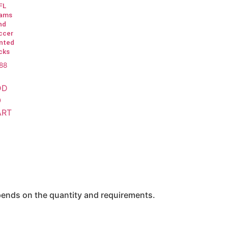
FL
ams
nd
ccer
inted
cks
.88
DD
O
ART
epends on the quantity and requirements.