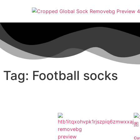
Tag: Football socks
Cu