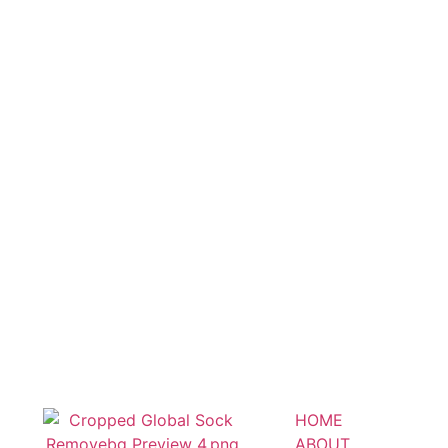
HOME
ABOUT