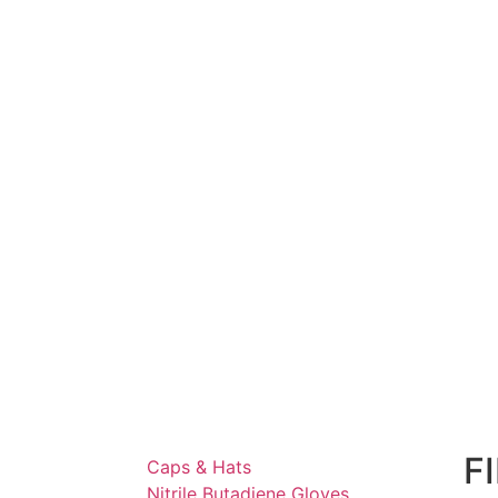
F
Caps & Hats
Nitrile Butadiene Gloves