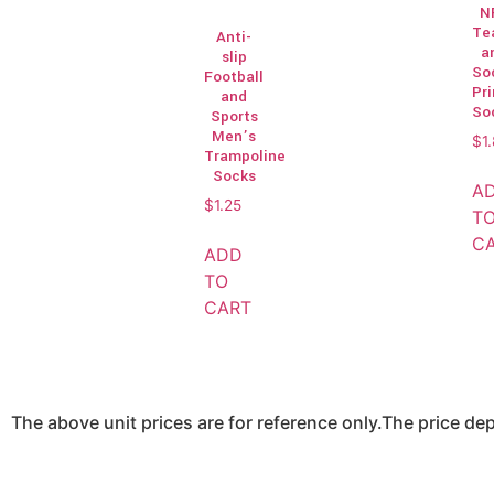
N
Te
Anti-
a
slip
So
Football
Pr
and
So
Sports
Men’s
$
1
Trampoline
Socks
A
$
1.25
T
C
ADD
TO
CART
The above unit prices are for reference only.The price d