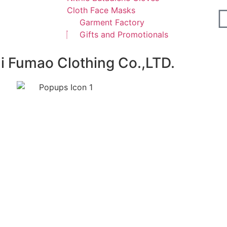
Cloth Face Masks
Garment Factory
Gifts and Promotionals
ai Fumao Clothing Co.,LTD.
ours.We promise not to use your e-mail for spam.