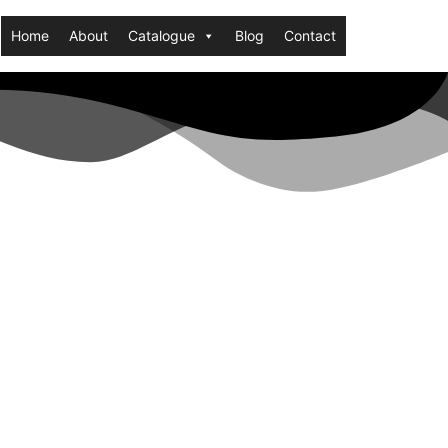
Home
About
Catalogue
Blog
Contact