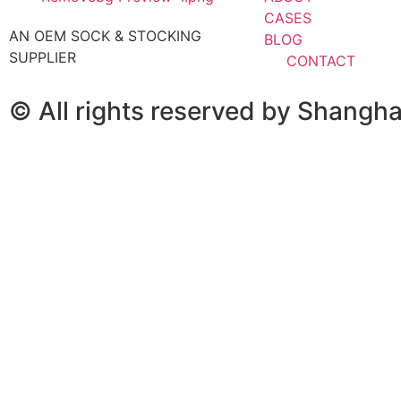
CASES
AN OEM SOCK & STOCKING
BLOG
SUPPLIER
CONTACT
© All rights reserved by Shangh
KEEP IN TOUCH
Email： elaine@fumaoclothing.com
WhatsApp: 8613795308071
WeChat: 13795308071
Fill in your details and we’ll get back to you within 24 h