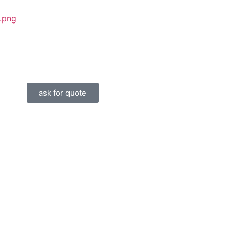
ask for quote