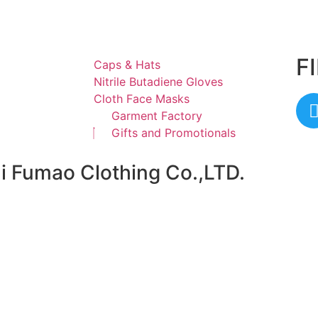
F
Caps & Hats
Nitrile Butadiene Gloves
Cloth Face Masks
Garment Factory
Gifts and Promotionals
ai Fumao Clothing Co.,LTD.