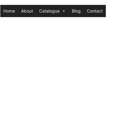
Home
About
Catalogue
Blog
Contact