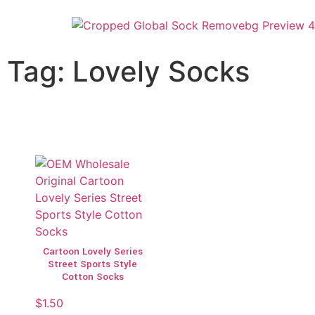
Tag: Lovely Socks
Cartoon Lovely Series
Street Sports Style
Cotton Socks
$
1.50