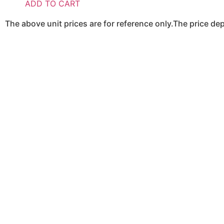
ADD TO CART
The above unit prices are for reference only.The price d