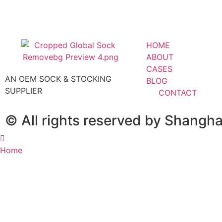
HOME
ABOUT
CASES
AN OEM SOCK & STOCKING
BLOG
SUPPLIER
CONTACT
© All rights reserved by Shangh
Home
About
Blog
Contact