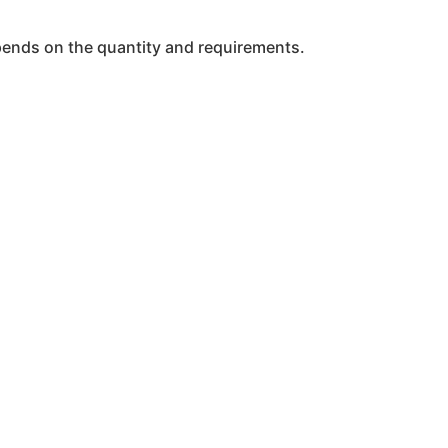
epends on the quantity and requirements.