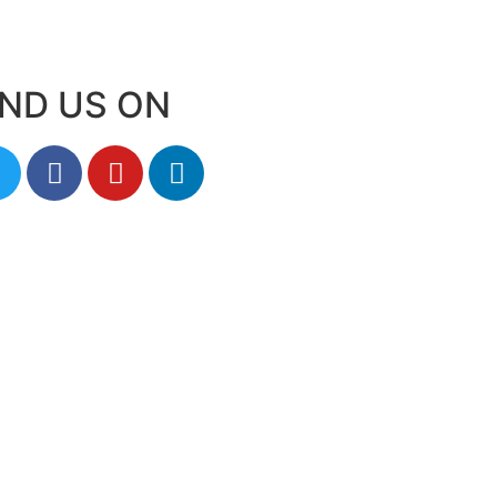
IND US ON