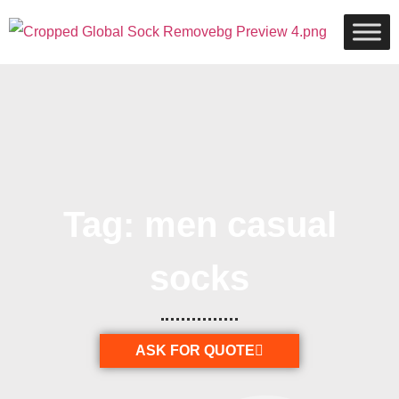
Tag: men casual
socks
ASK FOR QUOTE