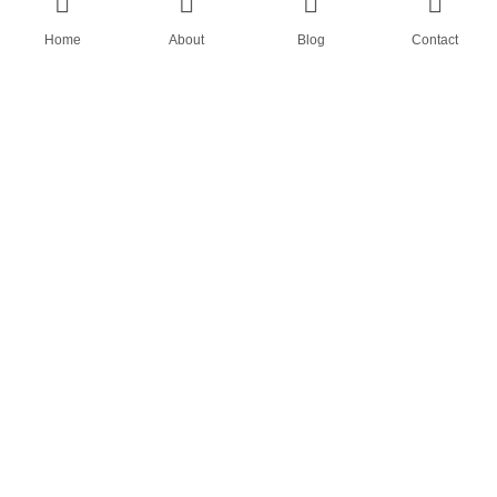
Home
About
Blog
Contact
AN OEM SOCK & STOCKING SUPPLIER
FIND US ON
HOME
ABOUT
CASES
BLOG
CONTACT
© All rights reserved by Shanghai Fumao Clothing Co.,LTD.