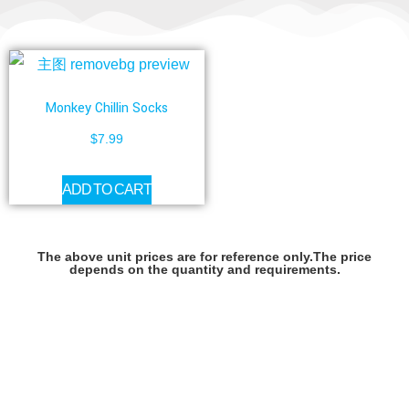
Monkey Chillin Socks
$
7.99
ADD TO CART
The above unit prices are for reference only.The price
depends on the quantity and requirements.