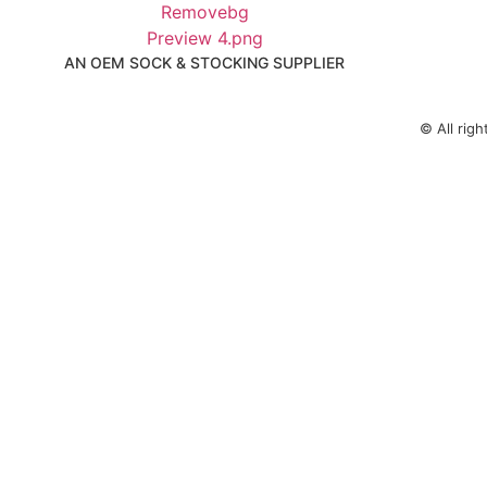
AN OEM SOCK & STOCKING SUPPLIER
© All rig
KEEP IN TOUCH
Email： elaine@fumaoclothing.com
WhatsApp: 8613795308071
WeChat: 13795308071
Fill in your details and we’ll get back to you within 24 h