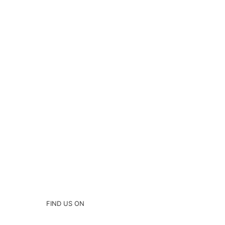
FIND US ON