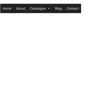
Home
About
Catalogue
Blog
Contact