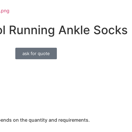
l Running Ankle Socks
ask for quote
epends on the quantity and requirements.