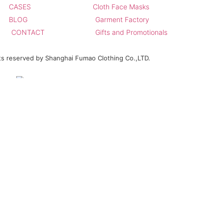
CASES
Cloth Face Masks
BLOG
Garment Factory
CONTACT
Gifts and Promotionals
hts reserved by Shanghai Fumao Clothing Co.,LTD.
ours.We promise not to use your e-mail for spam.