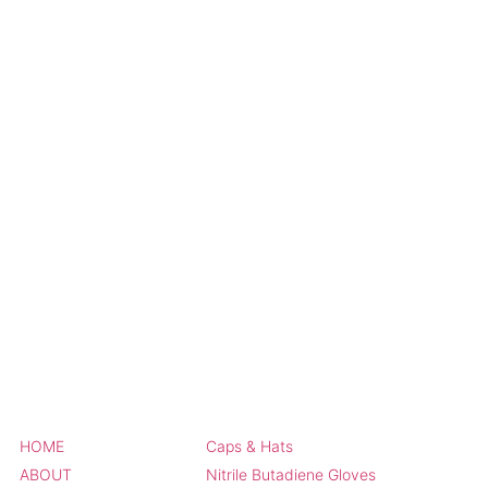
HOME
Caps & Hats
ABOUT
Nitrile Butadiene Gloves