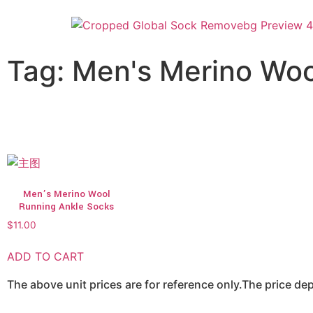
Tag: Men's Merino Woo
Men’s Merino Wool
Running Ankle Socks
$
11.00
ADD TO CART
The above unit prices are for reference only.The price d