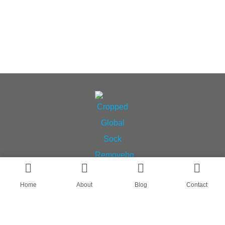
Home
About
Blog
Contact
AN OEM SOCK & STOCKING SUPPLIER