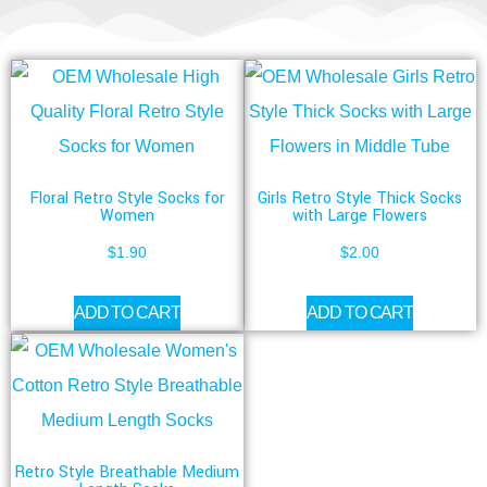
Floral Retro Style Socks for
Girls Retro Style Thick Socks
Women
with Large Flowers
$
1.90
$
2.00
ADD TO CART
ADD TO CART
Retro Style Breathable Medium