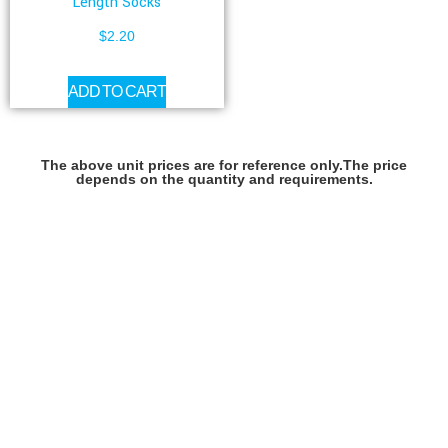
Length Socks
$
2.20
ADD TO CART
The above unit prices are for reference only.The price
depends on the quantity and requirements.