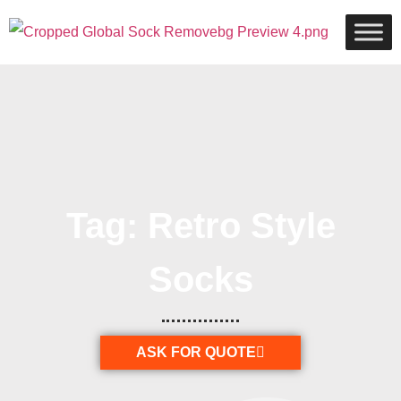
Tag: Retro Style
Socks
ASK FOR QUOTE