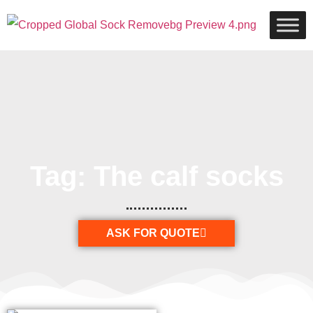
Tag: The calf socks
ASK FOR QUOTE