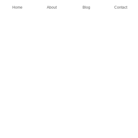
Home
About
Blog
Contact
AN OEM SOCK & STOCKING SUPPLIER
FIND US ON
HOME
ABOUT
CASES
BLOG
CONTACT
© All rights reserved by Shanghai Fumao Clothing Co.,LTD.