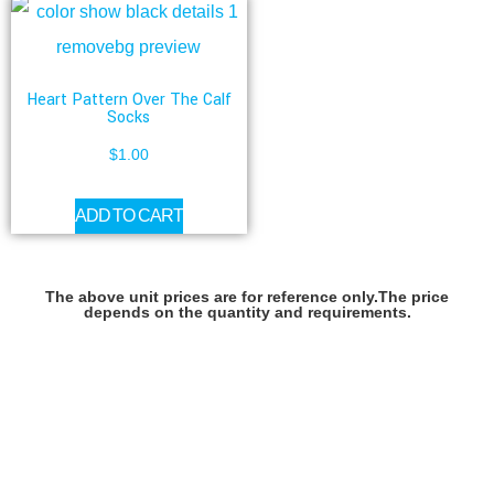
Heart Pattern Over The Calf
Socks
$
1.00
ADD TO CART
The above unit prices are for reference only.The price
depends on the quantity and requirements.