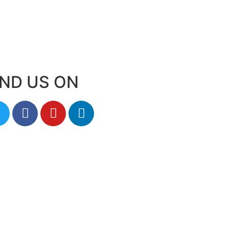
IND US ON