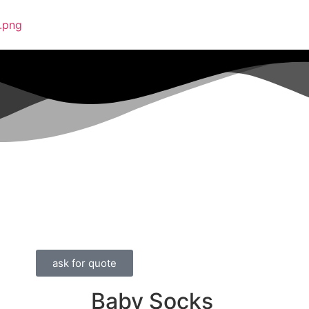
ask for quote
Baby Socks