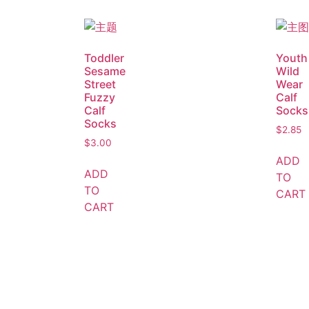
Toddler
Youth
Sesame
Wild
Street
Wear
Fuzzy
Calf
Calf
Socks
Socks
$
2.85
$
3.00
ADD
ADD
TO
TO
CART
CART