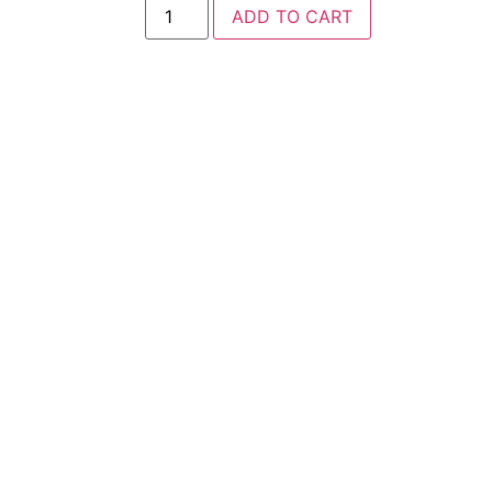
ADD TO CART