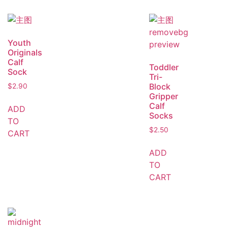
Youth
Originals
Calf
Toddler
Sock
Tri-
Block
$
2.90
Gripper
Calf
ADD
Socks
TO
$
2.50
CART
ADD
TO
CART