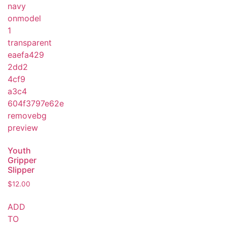
Youth
Gripper
Slipper
$
12.00
ADD
TO