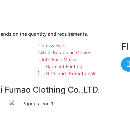
epends on the quantity and requirements.
F
Caps & Hats
Nitrile Butadiene Gloves
Cloth Face Masks
Garment Factory
Gifts and Promotionals
ai Fumao Clothing Co.,LTD.