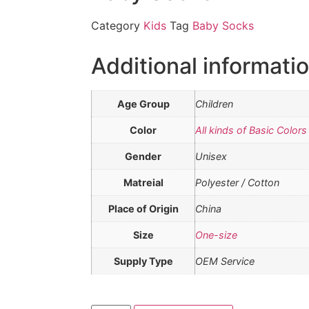
Category
Kids
Tag
Baby Socks
Additional informati
Age Group
Children
Color
All kinds of Basic Colors
Gender
Unisex
Matreial
Polyester / Cotton
Place of Origin
China
Size
One-size
Supply Type
OEM Service