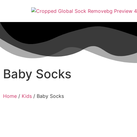
Baby Socks
Home
/
Kids
/ Baby Socks