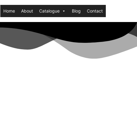
Home
About
Catalogue
Blog
Contact