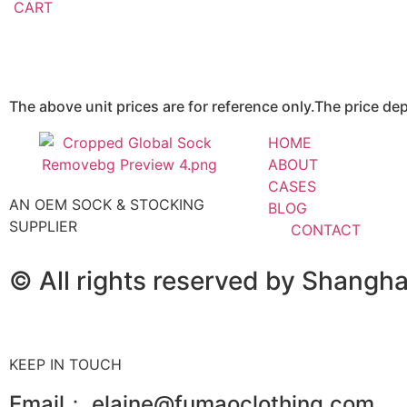
CART
The above unit prices are for reference only.The price d
HOME
ABOUT
CASES
AN OEM SOCK & STOCKING
BLOG
SUPPLIER
CONTACT
© All rights reserved by Shangh
KEEP IN TOUCH
Email： elaine@fumaoclothing.com