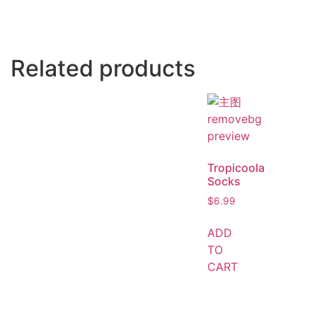
Related products
Tropicoola
Socks
$
6.99
ADD
TO
CART