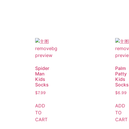
Spider
Palm
Man
Patty
Kids
Kids
Socks
Socks
$
7.99
$
6.99
ADD
ADD
TO
TO
CART
CART