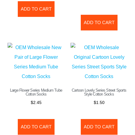
ADD TO CART
ADD TO CART
Large Flower Series Medium Tube
Cartoon Lovely Series Street Sports
Cotton Socks
Style Cotton Socks
$
2.45
$
1.50
ADD TO CART
ADD TO CART