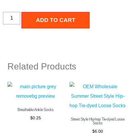
ADD TO CART
Related Products
Breathable Ankle Socks
$
0.25
Street Style Hip-hop Tie-dyed Loose
Socks
$
6.00