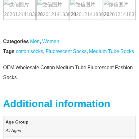
Categories
Men
,
Women
Tags
cotton socks
,
Fluorescent Socks
,
Medium Tube Socks
OEM Wholesale Cotton Medium Tube Fluorescent Fashion
Socks
Additional information
Age Group
All Ages