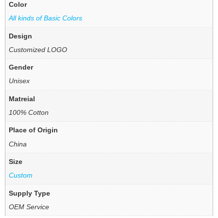
Color
All kinds of Basic Colors
Design
Customized LOGO
Gender
Unisex
Matreial
100% Cotton
Place of Origin
China
Size
Custom
Supply Type
OEM Service