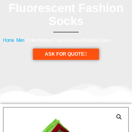
Fluorescent Fashion
Socks
Home
/
Men
/ Cotton Medium Tube Fluorescent Fashion Socks
ASK FOR QUOTE