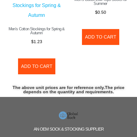
Summer
$
0.50
Men’s Cotton Stockings for Spring &
Autumn
ADD TO CART
$
1.23
ADD TO CART
The above unit prices are for reference only.The price
depends on the quantity and requirements.
AN OEM SOCK & STOCKING SUPPLIER