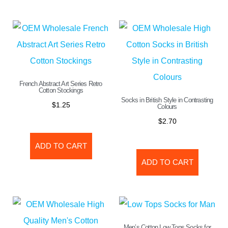
French Abstract Art Series Retro
Cotton Stockings
Socks in British Style in Contrasting
$
1.25
Colours
$
2.70
ADD TO CART
ADD TO CART
Men’s Cotton Low Tops Socks for