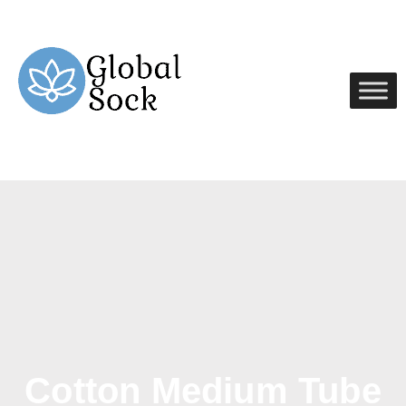
Cotton Medium Tube