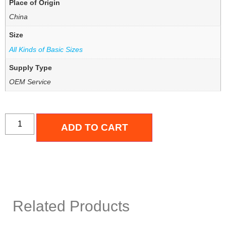
Place of Origin
China
Size
All Kinds of Basic Sizes
Supply Type
OEM Service
ADD TO CART
Related Products