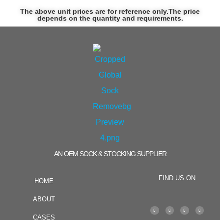
The above unit prices are for reference only.The price
depends on the quantity and requirements.
AN OEM SOCK & STOCKING SUPPLIER
FIND US ON
HOME
ABOUT
CASES