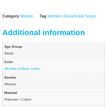
Category
Women
Tag
Women's Floral Ankle Socks
Additional information
Age Group
Adults
Color
All kinds of Basic Colors
Gender
Women
Matreial
Polyester / Cotton