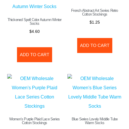
French Abstract Art Series Retro
Cotton Stockings
Thickened Spell Color Autumn Winter
$
1.25
Socks
$
4.60
ADD TO CART
ADD TO CART
Women’s Purple Plaid Lace Series
Blue Series Lovely Middle Tube
Cotton Stockings
Warm Socks