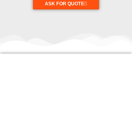
ASK FOR QUOTE