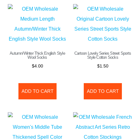
Autumn/Winter Thick English Style
Cartoon Lovely Series Street Sports
Wool Socks
Style Cotton Socks
$
4.00
$
1.50
ADD TO CART
ADD TO CART