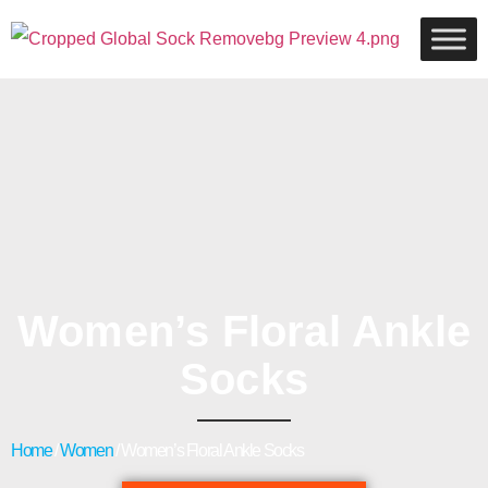
Women’s Floral Ankle
Socks
Home
/
Women
/ Women’s Floral Ankle Socks