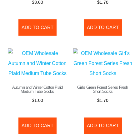
$
3.60
$
1.70
ADD TO CART
ADD TO CART
Autumn and Winter Cotton Plaid
Girl’s Green Forest Series Fresh
Medium Tube Socks
Short Socks
$
1.00
$
1.70
ADD TO CART
ADD TO CART