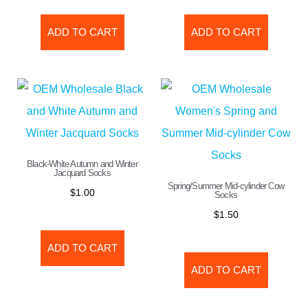
ADD TO CART
ADD TO CART
Black-White Autumn and Winter
Jacquard Socks
Spring/Summer Mid-cylinder Cow
$
1.00
Socks
$
1.50
ADD TO CART
ADD TO CART