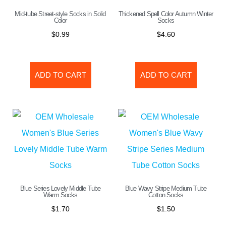
Mid-tube Street-style Socks in Solid
Thickened Spell Color Autumn Winter
Color
Socks
$
0.99
$
4.60
ADD TO CART
ADD TO CART
Blue Series Lovely Middle Tube
Blue Wavy Stripe Medium Tube
Warm Socks
Cotton Socks
$
1.70
$
1.50