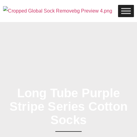
Long Tube Purple
Stripe Series Cotton
Socks