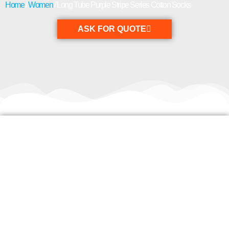
Home
/
Women
/ Long Tube Purple Stripe Series Cotton Socks
ASK FOR QUOTE