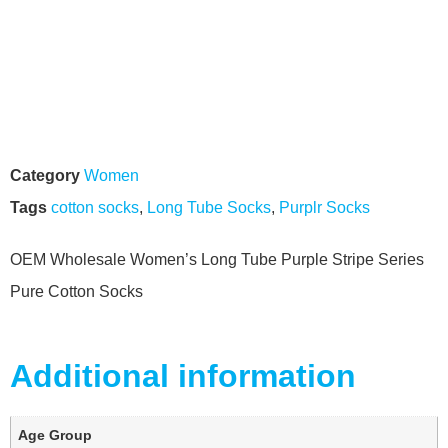
Category
Women
Tags
cotton socks
,
Long Tube Socks
,
Purplr Socks
OEM Wholesale Women’s Long Tube Purple Stripe Series
Pure Cotton Socks
Additional information
Age Group