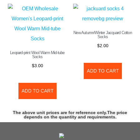
New Autumn/Winter Jacquard Cotton
Socks
$
2.00
Leopard-print Wool Warm Mid-tube
Socks
$
3.00
ADD TO CART
ADD TO CART
The above unit prices are for reference only.The price
depends on the quantity and requirements.