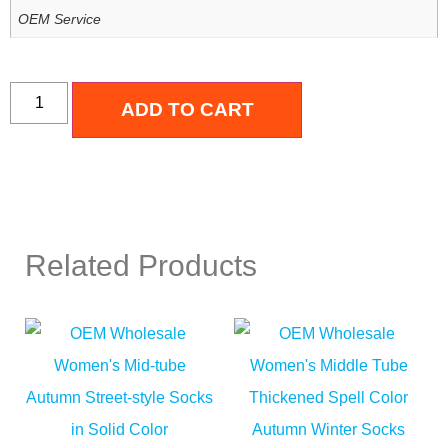
OEM Service
ADD TO CART
Related Products