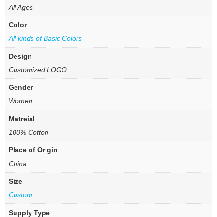
All Ages
Color
All kinds of Basic Colors
Design
Customized LOGO
Gender
Women
Matreial
100% Cotton
Place of Origin
China
Size
Custom
Supply Type