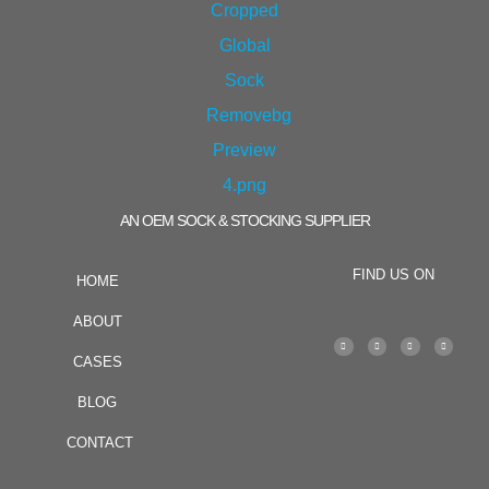
AN OEM SOCK & STOCKING SUPPLIER
FIND US ON
HOME
ABOUT
CASES
BLOG
CONTACT