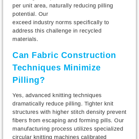
per unit area, naturally reducing pilling
potential. Our
fiber quality standards
exceed industry norms specifically to
address this challenge in recycled
materials.
Can Fabric Construction
Techniques Minimize
Pilling?
Yes, advanced knitting techniques
dramatically reduce pilling. Tighter knit
structures with higher stitch density prevent
fibers from escaping and forming pills. Our
manufacturing process utilizes specialized
circular knitting machines calibrated