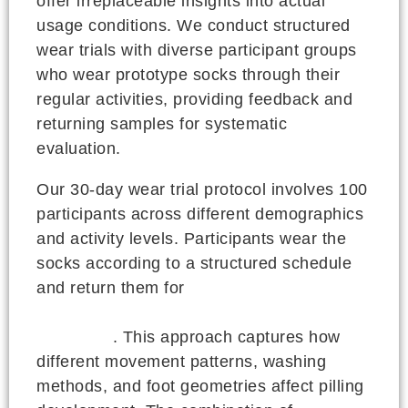
offer irreplaceable insights into actual
usage conditions. We conduct structured
wear trials with diverse participant groups
who wear prototype socks through their
regular activities, providing feedback and
returning samples for systematic
evaluation.
Our 30-day wear trial protocol involves 100
participants across different demographics
and activity levels. Participants wear the
socks according to a structured schedule
and return them for
standardized
evaluation using ISO pilling reference
standards
. This approach captures how
different movement patterns, washing
methods, and foot geometries affect pilling