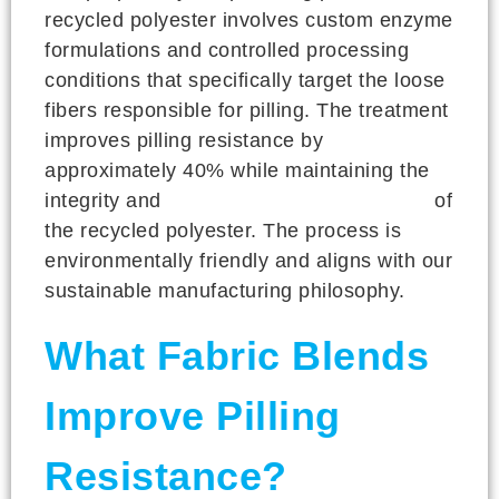
recycled polyester involves custom enzyme
formulations and controlled processing
conditions that specifically target the loose
fibers responsible for pilling. The treatment
improves pilling resistance by
approximately 40% while maintaining the
integrity and
performance characteristics
of
the recycled polyester. The process is
environmentally friendly and aligns with our
sustainable manufacturing philosophy.
What Fabric Blends
Improve Pilling
Resistance?