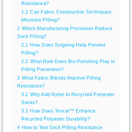
Resistance?
1.2
Can Fabric Construction Techniques
Minimize Pilling?
2
Which Manufacturing Processes Reduce
Sock Pilling?
2.1
How Does Singeing Help Prevent
Pilling?
2.2
What Role Does Bio-Polishing Play in
Pilling Prevention?
3
What Fabric Blends Improve Pilling
Resistance?
3.1
Why Add Nylon to Recycled Polyester
Socks?
3.2
How Does Tencel™ Enhance
Recycled Polyester Durability?
4
How to Test Sock Pilling Resistance