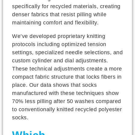
specifically for recycled materials, creating
denser fabrics that resist pilling while
maintaining comfort and flexibility.
We’ve developed proprietary knitting
protocols including optimized tension
settings, specialized needle selections, and
custom cylinder and dial adjustments.
These technical adjustments create a more
compact fabric structure that locks fibers in
place. Our data shows that socks
manufactured with these techniques show
70% less pilling after 50 washes compared
to conventionally knitted recycled polyester
socks.