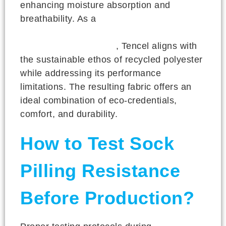
enhancing moisture absorption and
breathability. As a
botanical-based fiber
produced through environmentally
responsible processes
, Tencel aligns with
the sustainable ethos of recycled polyester
while addressing its performance
limitations. The resulting fabric offers an
ideal combination of eco-credentials,
comfort, and durability.
How to Test Sock
Pilling Resistance
Before Production?