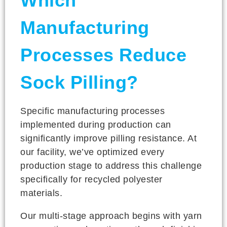
Which
Manufacturing
Processes Reduce
Sock Pilling?
Specific manufacturing processes
implemented during production can
significantly improve pilling resistance. At
our facility, we’ve optimized every
production stage to address this challenge
specifically for recycled polyester
materials.
Our multi-stage approach begins with yarn