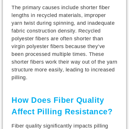
The primary causes include shorter fiber
lengths in recycled materials, improper
yarn twist during spinning, and inadequate
fabric construction density. Recycled
polyester fibers are often shorter than
virgin polyester fibers because they’ve
been processed multiple times. These
shorter fibers work their way out of the yarn
structure more easily, leading to increased
pilling.
How Does Fiber Quality
Affect Pilling Resistance?
Fiber quality significantly impacts pilling