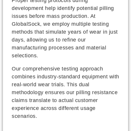
Proper testing protocols during
development help identify potential pilling
issues before mass production. At
GlobalSock, we employ multiple testing
methods that simulate years of wear in just
days, allowing us to refine our
manufacturing processes and material
selections.
Our comprehensive testing approach
combines industry-standard equipment with
real-world wear trials. This dual
methodology ensures our pilling resistance
claims translate to actual customer
experience across different usage
scenarios.