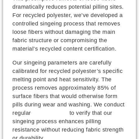
dramatically reduces potential pilling sites.
For recycled polyester, we’ve developed a
controlled singeing process that removes
loose fibers without damaging the main
fabric structure or compromising the
material’s recycled content certification.
Our singeing parameters are carefully
calibrated for recycled polyester’s specific
melting point and heat sensitivity. The
process removes approximately 85% of
surface fibers that would otherwise form
pills during wear and washing. We conduct
regular
ASTM testing
to verify that our
singeing process enhances pilling
resistance without reducing fabric strength
or durability.