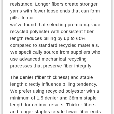
resistance. Longer fibers create stronger
yarns with fewer loose ends that can form
pills. In our
CNAS-certified testing lab
,
we’ve found that selecting premium-grade
recycled polyester with consistent fiber
length reduces pilling by up to 60%
compared to standard recycled materials.
We specifically source from suppliers who
use advanced mechanical recycling
processes that preserve fiber integrity.
The denier (fiber thickness) and staple
length directly influence pilling tendency.
We prefer using recycled polyester with a
minimum of 1.5 denier and 38mm staple
length for optimal results. Thicker fibers
and longer staples create fewer fiber ends