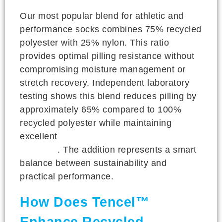
Our most popular blend for athletic and
performance socks combines 75% recycled
polyester with 25% nylon. This ratio
provides optimal pilling resistance without
compromising moisture management or
stretch recovery. Independent laboratory
testing shows this blend reduces pilling by
approximately 65% compared to 100%
recycled polyester while maintaining
excellent
wicking performance and
durability
. The addition represents a smart
balance between sustainability and
practical performance.
How Does Tencel™