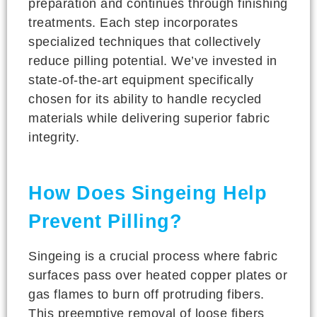
preparation and continues through finishing
treatments. Each step incorporates
specialized techniques that collectively
reduce pilling potential. We’ve invested in
state-of-the-art equipment specifically
chosen for its ability to handle recycled
materials while delivering superior fabric
integrity.
How Does Singeing Help
Prevent Pilling?
Singeing is a crucial process where fabric
surfaces pass over heated copper plates or
gas flames to burn off protruding fibers.
This preemptive removal of loose fibers