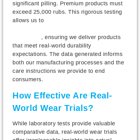
significant pilling. Premium products must
exceed 25,000 rubs. This rigorous testing
allows us to
objectively compare different
material combinations and manufacturing
techniques
, ensuring we deliver products
that meet real-world durability
expectations. The data generated informs
both our manufacturing processes and the
care instructions we provide to end
consumers.
How Effective Are Real-
World Wear Trials?
While laboratory tests provide valuable
comparative data, real-world wear trials