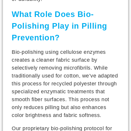
What Role Does Bio-
Polishing Play in Pilling
Prevention?
Bio-polishing using cellulose enzymes
creates a cleaner fabric surface by
selectively removing microfibrils. While
traditionally used for cotton, we’ve adapted
this process for recycled polyester through
specialized enzymatic treatments that
smooth fiber surfaces. This process not
only reduces pilling but also enhances
color brightness and fabric softness.
Our proprietary bio-polishing protocol for