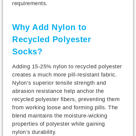
requirements.
Why Add Nylon to
Recycled Polyester
Socks?
Adding 15-25% nylon to recycled polyester
creates a much more pill-resistant fabric.
Nylon’s superior tensile strength and
abrasion resistance help anchor the
recycled polyester fibers, preventing them
from working loose and forming pills. The
blend maintains the moisture-wicking
properties of polyester while gaining
nylon’s durability.