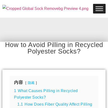
How to Avoid Pilling in Recycled
Polyester Socks?
内容
隐藏
1
What Causes Pilling in Recycled
Polyester Socks?
1.1
How Does Fiber Quality Affect Pilling