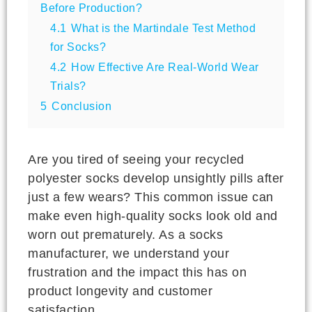
Before Production?
4.1
What is the Martindale Test Method
for Socks?
4.2
How Effective Are Real-World Wear
Trials?
5
Conclusion
Are you tired of seeing your recycled
polyester socks develop unsightly pills after
just a few wears? This common issue can
make even high-quality socks look old and
worn out prematurely. As a socks
manufacturer, we understand your
frustration and the impact this has on
product longevity and customer
satisfaction.