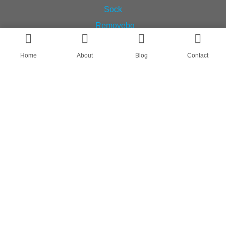
Home
About
Blog
Contact
AN OEM SOCK & STOCKING SUPPLIER
FIND US ON
HOME
ABOUT
CASES
BLOG
CONTACT
© All rights reserved by Shanghai Fumao Clothing Co.,LTD.