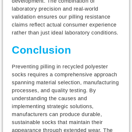
development. The combination of
laboratory precision and real-world
validation ensures our pilling resistance
claims reflect actual consumer experience
rather than just ideal laboratory conditions.
Conclusion
Preventing pilling in recycled polyester
socks requires a comprehensive approach
spanning material selection, manufacturing
processes, and quality testing. By
understanding the causes and
implementing strategic solutions,
manufacturers can produce durable,
sustainable socks that maintain their
appearance through extended wear. The