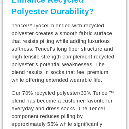
Enhance Recycled
Polyester Durability?
Tencel™ lyocell blended with recycled
polyester creates a smooth fabric surface
that resists pilling while adding luxurious
softness. Tencel’s long fiber structure and
high tensile strength complement recycled
polyester’s potential weaknesses. The
blend results in socks that feel premium
while offering extended wearable life.
Our 70% recycled polyester/30% Tencel™
blend has become a customer favorite for
everyday and dress socks. The Tencel
component reduces pilling by
approximately 55% while significantly