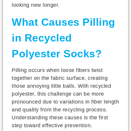
looking new longer.
What Causes Pilling
in Recycled
Polyester Socks?
Pilling occurs when loose fibers twist
together on the fabric surface, creating
those annoying little balls. With recycled
polyester, this challenge can be more
pronounced due to variations in fiber length
and quality from the recycling process.
Understanding these causes is the first
step toward effective prevention.