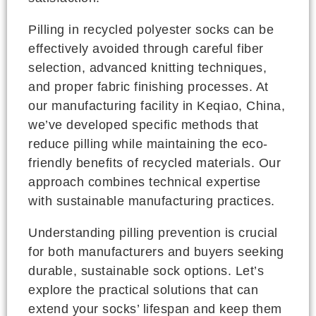
Pilling in recycled polyester socks can be
effectively avoided through careful fiber
selection, advanced knitting techniques,
and proper fabric finishing processes. At
our manufacturing facility in Keqiao, China,
we’ve developed specific methods that
reduce pilling while maintaining the eco-
friendly benefits of recycled materials. Our
approach combines technical expertise
with sustainable manufacturing practices.
Understanding pilling prevention is crucial
for both manufacturers and buyers seeking
durable, sustainable sock options. Let’s
explore the practical solutions that can
extend your socks’ lifespan and keep them