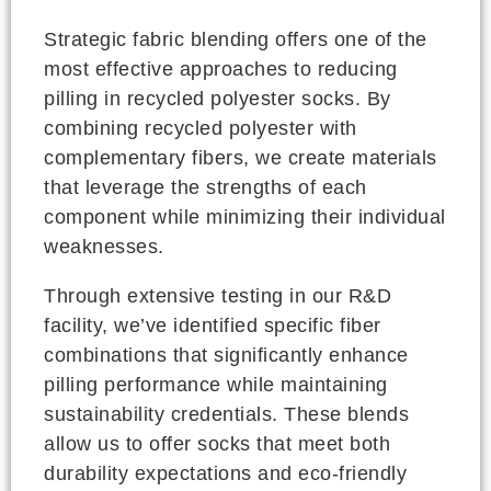
Strategic fabric blending offers one of the
most effective approaches to reducing
pilling in recycled polyester socks. By
combining recycled polyester with
complementary fibers, we create materials
that leverage the strengths of each
component while minimizing their individual
weaknesses.
Through extensive testing in our R&D
facility, we’ve identified specific fiber
combinations that significantly enhance
pilling performance while maintaining
sustainability credentials. These blends
allow us to offer socks that meet both
durability expectations and eco-friendly