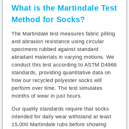
What is the Martindale Test
Method for Socks?
The Martindale test measures fabric pilling
and abrasion resistance using circular
specimens rubbed against standard
abradant materials in varying motions. We
conduct this test according to ASTM D4966
standards, providing quantitative data on
how our recycled polyester socks will
perform over time. The test simulates
months of wear in just hours.
Our quality standards require that socks
intended for daily wear withstand at least
15,000 Martindale rubs before showing