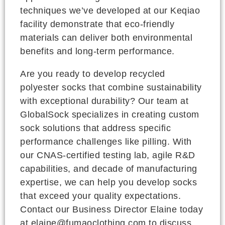
techniques we’ve developed at our Keqiao
facility demonstrate that eco-friendly
materials can deliver both environmental
benefits and long-term performance.
Are you ready to develop recycled
polyester socks that combine sustainability
with exceptional durability? Our team at
GlobalSock specializes in creating custom
sock solutions that address specific
performance challenges like pilling. With
our CNAS-certified testing lab, agile R&D
capabilities, and decade of manufacturing
expertise, we can help you develop socks
that exceed your quality expectations.
Contact our Business Director Elaine today
at elaine@fumaoclothing.com to discuss