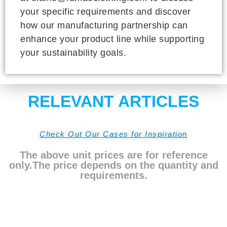
your specific requirements and discover
how our manufacturing partnership can
enhance your product line while supporting
your sustainability goals.
RELEVANT ARTICLES
Check Out Our Cases for Inspiration
The above unit prices are for reference
only.The price depends on the quantity and
requirements.