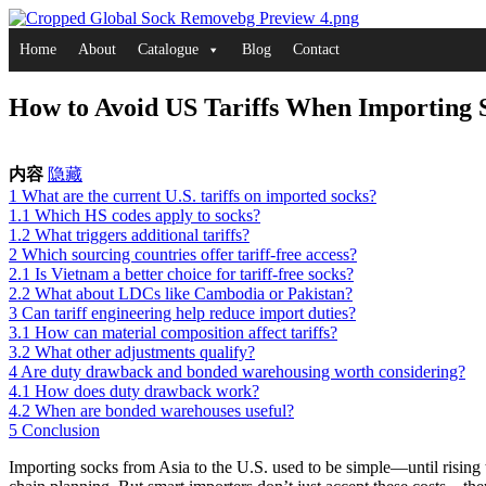
Skip
to
Home
About
Catalogue
Blog
Contact
content
How to Avoid US Tariffs When Importing 
内容
隐藏
1
What are the current U.S. tariffs on imported socks?
1.1
Which HS codes apply to socks?
1.2
What triggers additional tariffs?
2
Which sourcing countries offer tariff-free access?
2.1
Is Vietnam a better choice for tariff-free socks?
2.2
What about LDCs like Cambodia or Pakistan?
3
Can tariff engineering help reduce import duties?
3.1
How can material composition affect tariffs?
3.2
What other adjustments qualify?
4
Are duty drawback and bonded warehousing worth considering?
4.1
How does duty drawback work?
4.2
When are bonded warehouses useful?
5
Conclusion
Importing socks from Asia to the U.S. used to be simple—until rising t