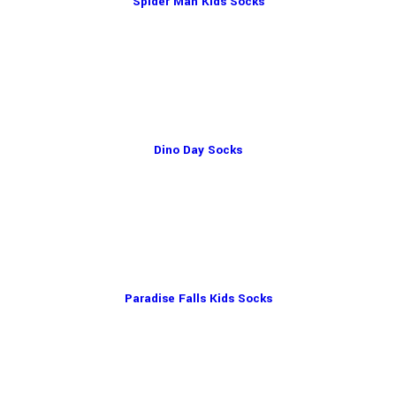
Spider Man Kids Socks
Dino Day Socks
Paradise Falls Kids Socks