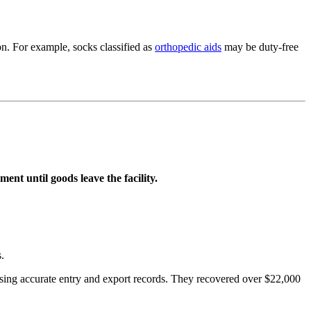
on. For example, socks classified as
orthopedic aids
may be duty-free
nt until goods leave the facility.
.
using accurate entry and export records. They recovered over $22,000