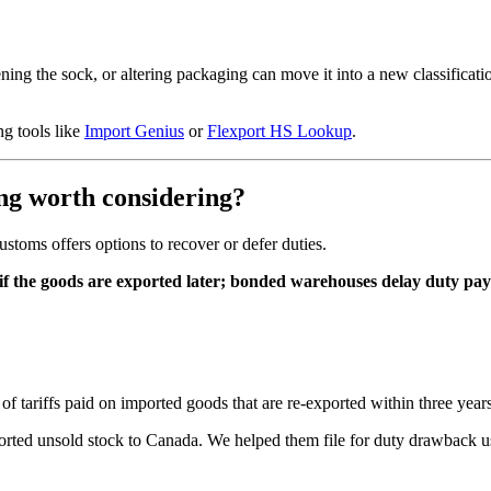
ening the sock, or altering packaging can move it into a new classificati
ng tools like
Import Genius
or
Flexport HS Lookup
.
g worth considering?
ustoms offers options to recover or defer duties.
f the goods are exported later; bonded warehouses delay duty payme
of tariffs paid on imported goods that are re-exported within three years
ported unsold stock to Canada. We helped them file for duty drawback 