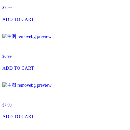
$
7.99
ADD TO CART
$
6.99
ADD TO CART
$
7.99
ADD TO CART