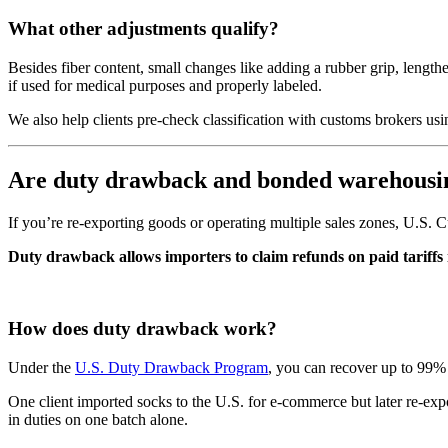
What other adjustments qualify?
Besides fiber content, small changes like adding a rubber grip, length
if used for medical purposes and properly labeled.
We also help clients pre-check classification with customs brokers usi
Are duty drawback and bonded warehousin
If you’re re-exporting goods or operating multiple sales zones, U.S. C
Duty drawback allows importers to claim refunds on paid tariffs i
How does duty drawback work?
Under the
U.S. Duty Drawback Program
, you can recover up to 99% 
One client imported socks to the U.S. for e-commerce but later re-ex
in duties on one batch alone.