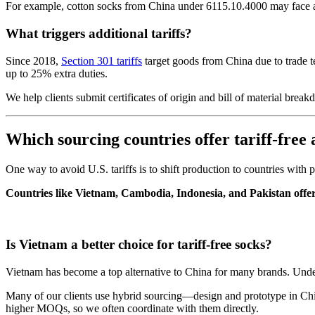
For example, cotton socks from China under 6115.10.4000 may face a 1
What triggers additional tariffs?
Since 2018,
Section 301 tariffs
target goods from China due to trade te
up to 25% extra duties.
We help clients submit certificates of origin and bill of material br
Which sourcing countries offer tariff-free 
One way to avoid U.S. tariffs is to shift production to countries with
Countries like Vietnam, Cambodia, Indonesia, and Pakistan offer
Is Vietnam a better choice for tariff-free socks?
Vietnam has become a top alternative to China for many brands. Und
Many of our clients use hybrid sourcing—design and prototype in Chi
higher MOQs, so we often coordinate with them directly.