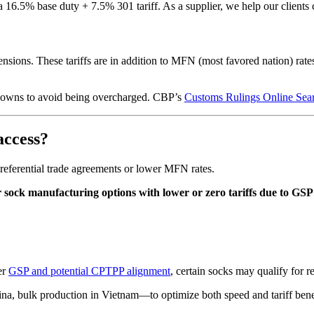
6.5% base duty + 7.5% 301 tariff. As a supplier, we help our clients 
nsions. These tariffs are in addition to MFN (most favored nation) rate
eakdowns to avoid being overcharged. CBP’s
Customs Rulings Online Sea
access?
 preferential trade agreements or lower MFN rates.
 sock manufacturing options with lower or zero tariffs due to GS
er
GSP and potential CPTPP alignment
, certain socks may qualify for r
na, bulk production in Vietnam—to optimize both speed and tariff bene