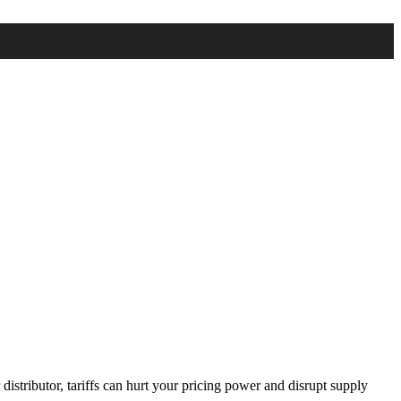
distributor, tariffs can hurt your pricing power and disrupt supply