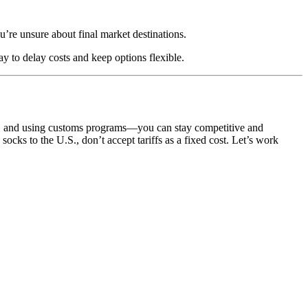
u’re unsure about final market destinations.
 to delay costs and keep options flexible.
ion, and using customs programs—you can stay competitive and
ocks to the U.S., don’t accept tariffs as a fixed cost. Let’s work