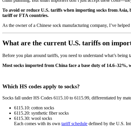
chain planning. But smart importers don’t just accept these costs—th
To avoid or reduce U.S. tariffs when importing socks from Asia, b
tariff or FTA countries.
As the owner of a Chinese sock manufacturing company, I’ve helped hu
What are the current U.S. tariffs on impor
Before you plan around tariffs, you need to understand what’s being t
Most socks imported from China face a base duty of 14.6–32%, wi
Which HS codes apply to socks?
Socks fall under HS Codes 6115.10 to 6115.99, differentiated by mate
6115.10: cotton socks
6115.20: synthetic fiber socks
6115.30: wool socks
Each comes with its own
tariff schedule
defined by the U.S. In