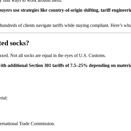
ey find ways to work around them.
uyers use strategies like country-of-origin shifting, tariff engine
ndreds of clients navigate tariffs while staying compliant. Here’s wh
ted socks?
axed. Not all socks are equal in the eyes of U.S. Customs.
th additional Section 301 tariffs of 7.5–25% depending on materia
rial:
ternational Trade Commission.