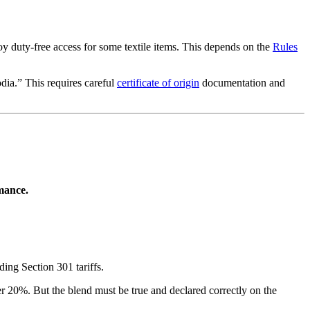
duty-free access for some textile items. This depends on the
Rules
dia.” This requires careful
certificate of origin
documentation and
rmance.
ing Section 301 tariffs.
ver 20%. But the blend must be true and declared correctly on the