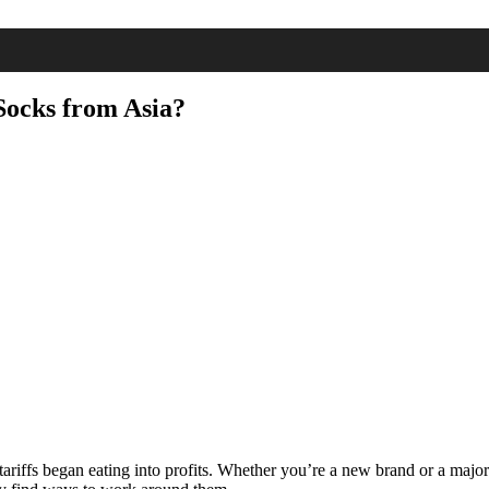
Socks from Asia?
ariffs began eating into profits. Whether you’re a new brand or a major 