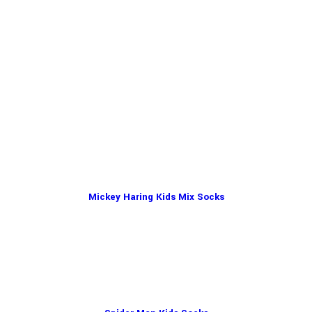
Mickey Haring Kids Mix Socks