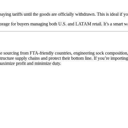
ing tariffs until the goods are officially withdrawn. This is ideal if yo
torage for buyers managing both U.S. and LATAM retail. It’s a smart way
—like sourcing from FTA-friendly countries, engineering sock composit
ucture supply chains and protect their bottom line. If you’re importing s
maximize profit and minimize duty.