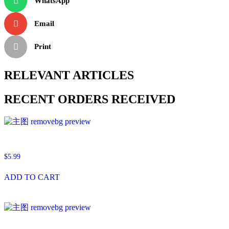
WhatsApp
Email
Print
RELEVANT ARTICLES
RECENT ORDERS RECEIVED
$
5.99
ADD TO CART