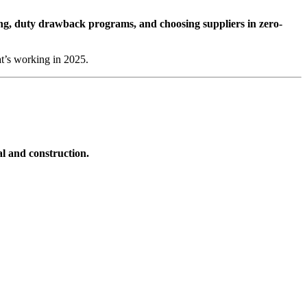
ering, duty drawback programs, and choosing suppliers in zero-
at’s working in 2025.
l and construction.