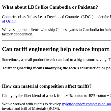
What about LDCs like Cambodia or Pakistan?
Countries classified as Least Developed Countries (LDCs) under the
of Origin
.
We’ve supported clients who ship Chinese yarns to Cambodia for knitt
factory cooperation.
Can tariff engineering help reduce import 
Sometimes, a small product tweak can lead to a big customs saving. Tha
Tariff engineering means modifying the sock’s construction or pa
How can material composition affect tariffs?
Changing the fiber blend of a sock from 80% cotton to 49% cotton + 
We’ve worked with clients to develop
nylon/spandex compression so
invoice and Bill of Materials (BOM).