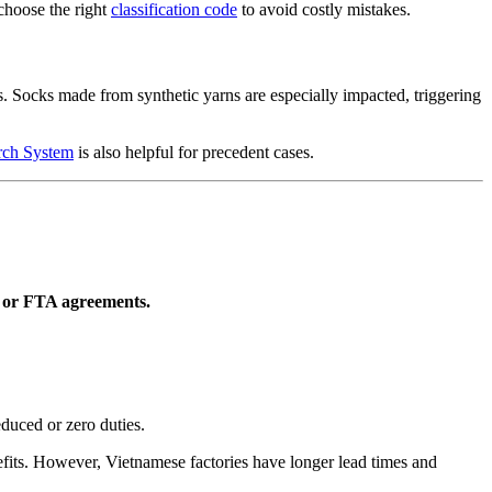
choose the right
classification code
to avoid costly mistakes.
s. Socks made from synthetic yarns are especially impacted, triggering
rch System
is also helpful for precedent cases.
P or FTA agreements.
educed or zero duties.
fits. However, Vietnamese factories have longer lead times and