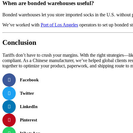
When are bonded warehouses useful?
Bonded warehouses let you store imported socks in the U.S. without pay
We’ve worked with
Port of Los Angeles
operators to set up bonded s
Conclusion
Tariffs don’t have to crush your margins. With the right strategies
compliant. As a Chinese manufacturer, we’ve helped global clients restr
together to optimize your product, paperwork, and shipping route to 
Facebook
Twitter
LinkedIn
Pinterest