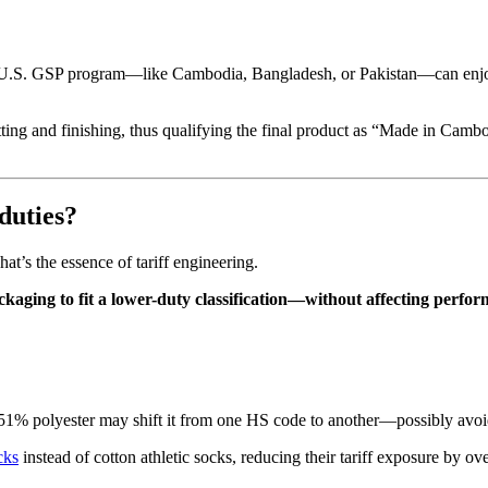
 U.S. GSP program—like Cambodia, Bangladesh, or Pakistan—can enjoy 
ing and finishing, thus qualifying the final product as “Made in Cambo
duties?
t’s the essence of tariff engineering.
ckaging to fit a lower-duty classification—without affecting perfo
51% polyester may shift it from one HS code to another—possibly avoid
cks
instead of cotton athletic socks, reducing their tariff exposure by o