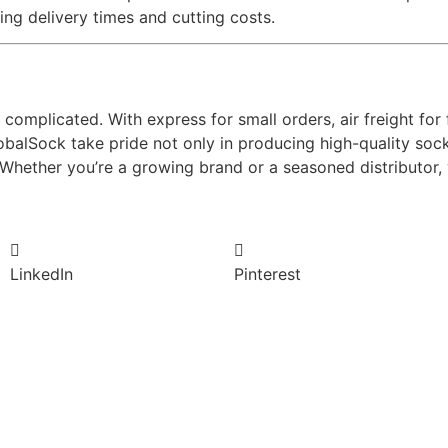
ng delivery times and cutting costs.
complicated. With express for small orders, air freight for
GlobalSock take pride not only in producing high-quality soc
 Whether you’re a growing brand or a seasoned distributor, 
LinkedIn
Pinterest