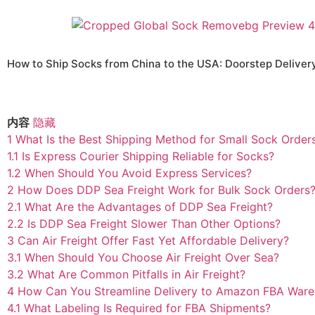
How to Ship Socks from China to the USA: Doorstep Deliver
内容
隐藏
1
What Is the Best Shipping Method for Small Sock Order
1.1
Is Express Courier Shipping Reliable for Socks?
1.2
When Should You Avoid Express Services?
2
How Does DDP Sea Freight Work for Bulk Sock Orders
2.1
What Are the Advantages of DDP Sea Freight?
2.2
Is DDP Sea Freight Slower Than Other Options?
3
Can Air Freight Offer Fast Yet Affordable Delivery?
3.1
When Should You Choose Air Freight Over Sea?
3.2
What Are Common Pitfalls in Air Freight?
4
How Can You Streamline Delivery to Amazon FBA War
4.1
What Labeling Is Required for FBA Shipments?