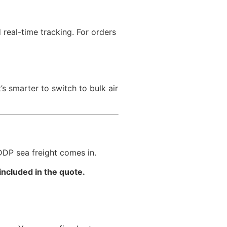
real-time tracking. For orders
 smarter to switch to bulk air
DDP sea freight comes in.
included in the quote.