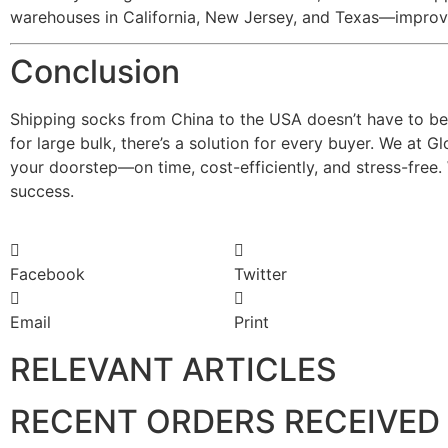
warehouses in California, New Jersey, and Texas—improvi
Conclusion
Shipping socks from China to the USA doesn’t have to be 
for large bulk, there’s a solution for every buyer. We at 
your doorstep—on time, cost-efficiently, and stress-free.
success.
Facebook
Twitter
Email
Print
RELEVANT ARTICLES
RECENT ORDERS RECEIVED