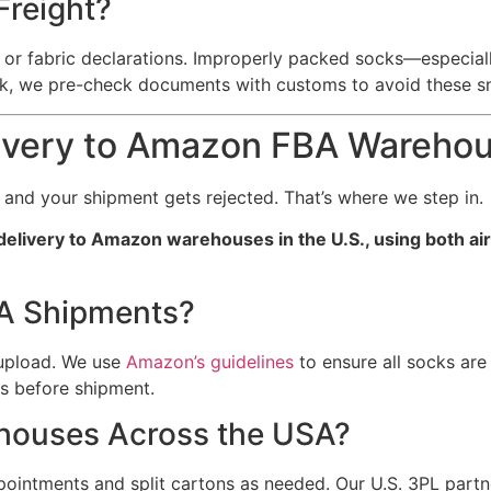
Freight?
or fabric declarations. Improperly packed socks—especially
k, we pre-check documents with customs to avoid these s
ivery to Amazon FBA Wareho
, and your shipment gets rejected. That’s where we step in.
t delivery to Amazon warehouses in the U.S., using both ai
BA Shipments?
 upload. We use
Amazon’s guidelines
to ensure all socks are
s before shipment.
ehouses Across the USA?
pointments and split cartons as needed. Our U.S. 3PL partn