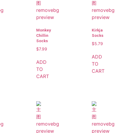
Monkey
Kirkja
Chillin
Socks
Socks
$
5.79
$
7.99
ADD
ADD
TO
TO
CART
CART