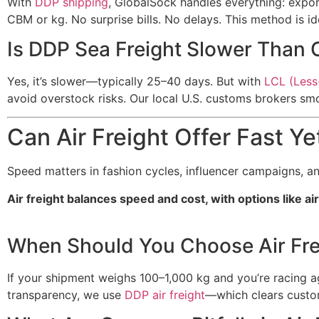
With
DDP shipping
, GlobalSock handles everything: expor
CBM or kg. No surprise bills. No delays. This method is 
Is DDP Sea Freight Slower Than 
Yes, it’s slower—typically 25–40 days. But with
LCL (Less
avoid overstock risks. Our local U.S. customs brokers smo
Can Air Freight Offer Fast Ye
Speed matters in fashion cycles, influencer campaigns, an
Air freight balances speed and cost, with options like a
When Should You Choose Air Fre
If your shipment weighs 100–1,000 kg and you’re racing aga
transparency, we use
DDP air freight
—which clears custom