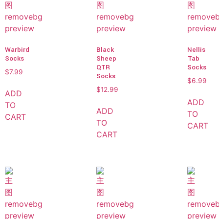
Warbird
Black
Nellis
Socks
Sheep
Tab
QTR
Socks
$
7.99
Socks
$
6.99
$
12.99
ADD
ADD
TO
ADD
TO
CART
TO
CART
CART