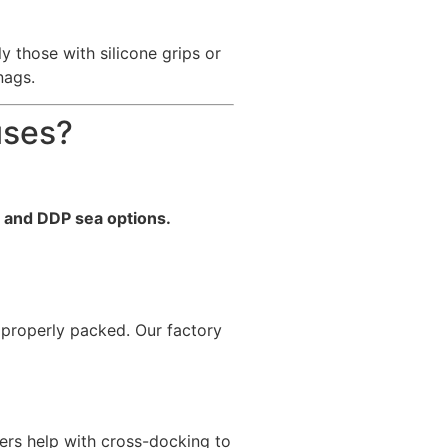
 those with silicone grips or
nags.
uses?
r and DDP sea options.
 properly packed. Our factory
ers help with cross-docking to