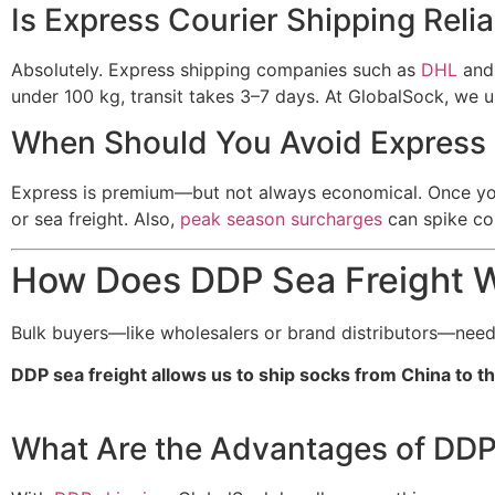
Is Express Courier Shipping Reli
Absolutely. Express shipping companies such as
DHL
an
under 100 kg, transit takes 3–7 days. At GlobalSock, we 
When Should You Avoid Express 
Express is premium—but not always economical. Once your 
or sea freight. Also,
peak season surcharges
can spike cos
How Does DDP Sea Freight W
Bulk buyers—like wholesalers or brand distributors—need 
DDP sea freight allows us to ship socks from China to th
What Are the Advantages of DDP