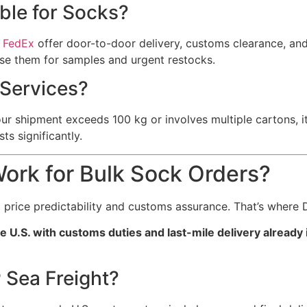
able for Socks?
d
FedEx
offer door-to-door delivery, customs clearance, and 
use them for samples and urgent restocks.
Services?
shipment exceeds 100 kg or involves multiple cartons, it’s
ts significantly.
ork for Bulk Sock Orders?
price predictability and customs assurance. That’s where 
e U.S. with customs duties and last-mile delivery already 
 Sea Freight?