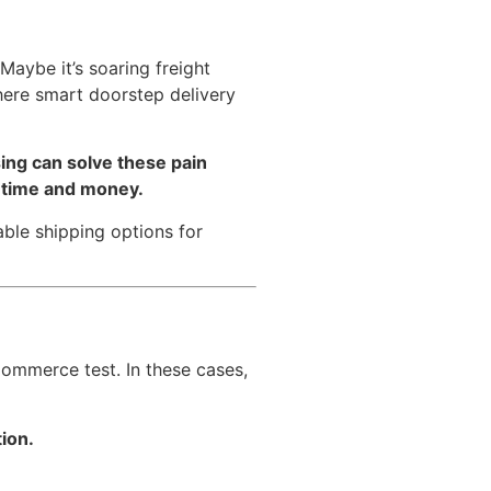
aybe it’s soaring freight
where smart doorstep delivery
sing can solve these pain
h time and money.
ble shipping options for
eCommerce test. In these cases,
ion.