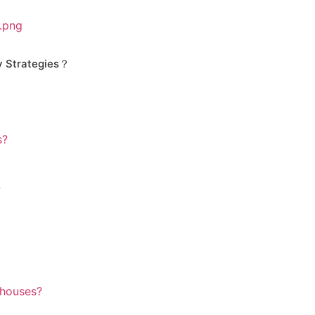
y Strategies？
s?
?
ehouses?