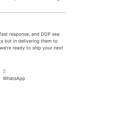
 fast response, and DDP sea
ks but in delivering them to
we’re ready to ship your next
WhatsApp