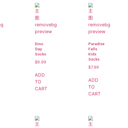
Dino
Paradise
Day
Falls
Socks
Kids
Socks
$
6.99
$
7.99
ADD
ADD
TO
TO
CART
CART