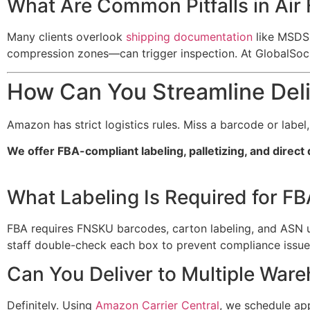
What Are Common Pitfalls in Air 
Many clients overlook
shipping documentation
like MSDS 
compression zones—can trigger inspection. At GlobalSoc
How Can You Streamline Del
Amazon has strict logistics rules. Miss a barcode or label
We offer FBA-compliant labeling, palletizing, and direc
What Labeling Is Required for F
FBA requires FNSKU barcodes, carton labeling, and ASN
staff double-check each box to prevent compliance issue
Can You Deliver to Multiple War
Definitely. Using
Amazon Carrier Central
, we schedule ap