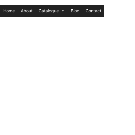
Home
About
Catalogue
Blog
Contact