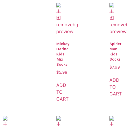
Mickey
Spider
Haring
Man
Kids
Kids
Mix
Socks
Socks
$
7.99
$
5.99
ADD
ADD
TO
TO
CART
CART