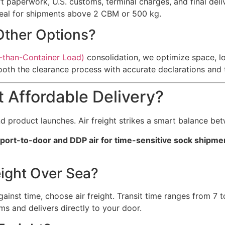
t paperwork, U.S. customs, terminal charges, and final deliv
ideal for shipments above 2 CBM or 500 kg.
Other Options?
-than-Container Load)
consolidation, we optimize space, lo
oth the clearance process with accurate declarations and tar
t Affordable Delivery?
d product launches. Air freight strikes a smart balance be
irport-to-door and DDP air for time-sensitive sock shipme
ight Over Sea?
inst time, choose air freight. Transit time ranges from 7 t
s and delivers directly to your door.