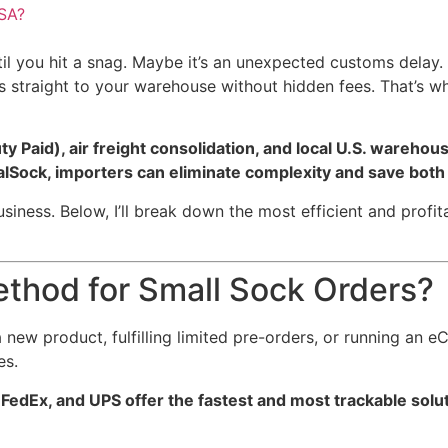
USA?
l you hit a snag. Maybe it’s an unexpected customs delay. M
rs straight to your warehouse without hidden fees. That’s 
 Paid), air freight consolidation, and local U.S. warehou
balSock, importers can eliminate complexity and save bot
ess. Below, I’ll break down the most efficient and profita
ethod for Small Sock Orders?
 new product, fulfilling limited pre-orders, or running an 
es.
FedEx, and UPS offer the fastest and most trackable solut