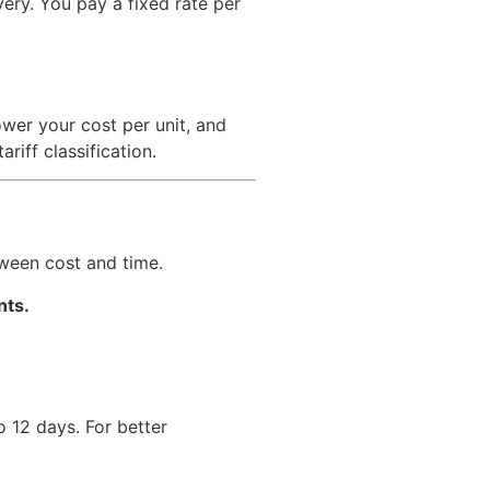
ery. You pay a fixed rate per
wer your cost per unit, and
iff classification.
tween cost and time.
nts.
o 12 days. For better