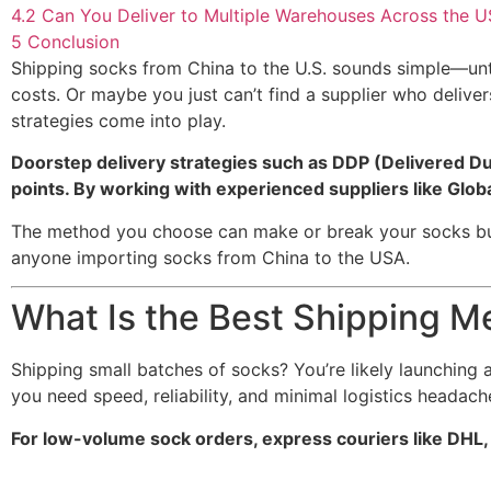
4.2
Can You Deliver to Multiple Warehouses Across the 
5
Conclusion
Shipping socks from China to the U.S. sounds simple—unti
costs. Or maybe you just can’t find a supplier who delive
strategies come into play.
Doorstep delivery strategies such as DDP (Delivered Duty
points. By working with experienced suppliers like Glo
The method you choose can make or break your socks busin
anyone importing socks from China to the USA.
What Is the Best Shipping M
Shipping small batches of socks? You’re likely launching a
you need speed, reliability, and minimal logistics headach
For low-volume sock orders, express couriers like DHL, 