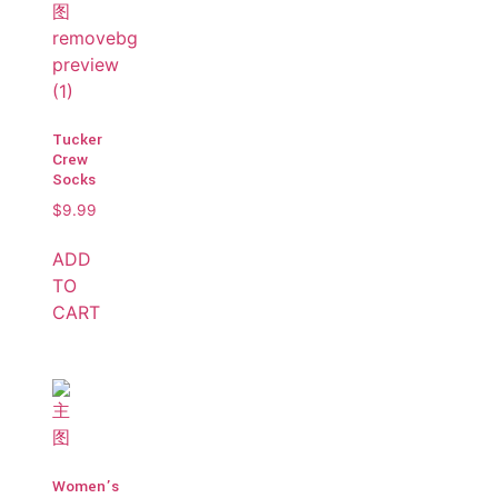
Tucker
Crew
Socks
$
9.99
ADD
TO
CART
Women’s