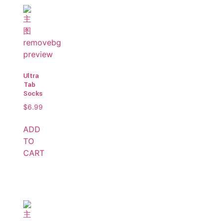
Ultra
Tab
Socks
$
6.99
ADD
TO
CART