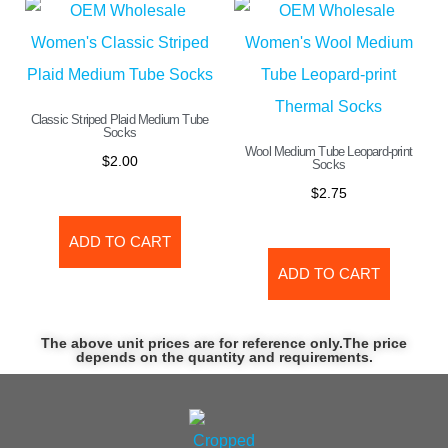
Classic Striped Plaid Medium Tube
Socks
Wool Medium Tube Leopard-print
$
2.00
Socks
$
2.75
ADD TO CART
ADD TO CART
The above unit prices are for reference only.The price
depends on the quantity and requirements.