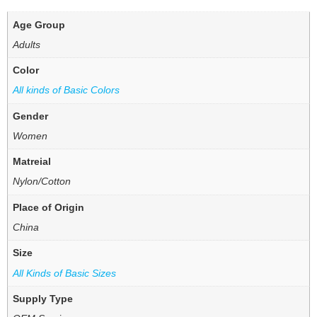
Age Group
Adults
Color
All kinds of Basic Colors
Gender
Women
Matreial
Nylon/Cotton
Place of Origin
China
Size
All Kinds of Basic Sizes
Supply Type