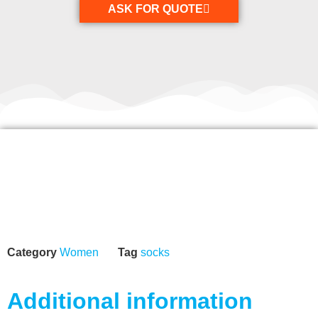
ASK FOR QUOTE
Category
Women
Tag
socks
Additional information