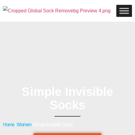
Simple Invisible
Socks
Home
/
Women
/ Simple Invisible Socks