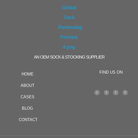
AN OEM SOCK & STOCKING SUPPLIER
FIND US ON
HOME
ABOUT
CASES
BLOG
CONTACT