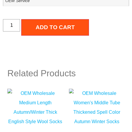
OEM Service
ADD TO CART
Related Products