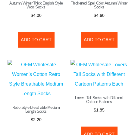
Autumn/Winter Thick English Style
Thickened Spell Color Autumn Winter
Wool Socks
Socks
$
4.00
$
4.60
ADD TO CART
ADD TO CART
Lovers Tall Socks with Different
Cartoon Patterns
Retro Style Breathable Medium
$
1.85
Length Socks
$
2.20
ADD TO CART