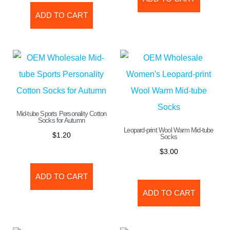
ADD TO CART
Mid-tube Sports Personality Cotton
Socks for Autumn
Leopard-print Wool Warm Mid-tube
$
1.20
Socks
$
3.00
ADD TO CART
ADD TO CART