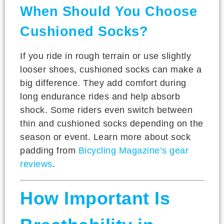
When Should You Choose
Cushioned Socks?
If you ride in rough terrain or use slightly
looser shoes, cushioned socks can make a
big difference. They add comfort during
long endurance rides and help absorb
shock. Some riders even switch between
thin and cushioned socks depending on the
season or event. Learn more about sock
padding from
Bicycling Magazine’s gear
reviews
.
How Important Is