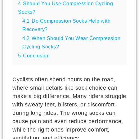
4
Should You Use Compression Cycling
Socks?
4.1
Do Compression Socks Help with
Recovery?
4.2
When Should You Wear Compression
Cycling Socks?
5
Conclusion
Cyclists often spend hours on the road,
where small details like sock choice can
make a big difference. Many riders struggle
with sweaty feet, blisters, or discomfort
during long rides. The wrong socks can
cause pain and even reduce performance,
while the right ones improve comfort,
ventilation, and efficiency.