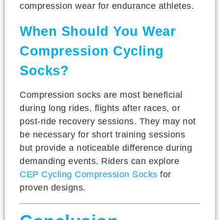
compression wear for endurance athletes.
When Should You Wear
Compression Cycling
Socks?
Compression socks are most beneficial
during long rides, flights after races, or
post-ride recovery sessions. They may not
be necessary for short training sessions
but provide a noticeable difference during
demanding events. Riders can explore
CEP Cycling Compression Socks
for
proven designs.