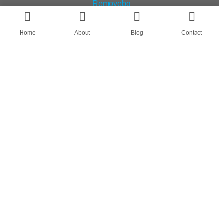
Home
About
Blog
Contact
AN OEM SOCK & STOCKING SUPPLIER
FIND US ON
HOME
ABOUT
CASES
BLOG
CONTACT
© All rights reserved by Shanghai Fumao Clothing Co.,LTD.