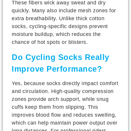
These fibers wick away sweat and dry
quickly. Many also include mesh zones for
extra breathability. Unlike thick cotton
socks, cycling-specific designs prevent
moisture buildup, which reduces the
chance of hot spots or blisters.
Do Cycling Socks Really
Improve Performance?
Yes, because socks directly impact comfort
and circulation. High-quality compression
zones provide arch support, while snug
cuffs keep them from slipping. This
improves blood flow and reduces swelling,
which can help maintain power output over
long distances. For professional riders,