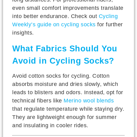
even small comfort improvements translate
into better endurance. Check out
Cycling
Weekly’s guide on cycling socks
for further
insights.
What Fabrics Should You
Avoid in Cycling Socks?
Avoid cotton socks for cycling. Cotton
absorbs moisture and dries slowly, which
leads to blisters and odors. Instead, opt for
technical fibers like
Merino wool blends
that regulate temperature while staying dry.
They are lightweight enough for summer
and insulating in cooler rides.