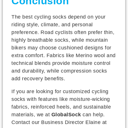
Conclusion
The best cycling socks depend on your
riding style, climate, and personal
preference. Road cyclists often prefer thin,
highly breathable socks, while mountain
bikers may choose cushioned designs for
extra comfort. Fabrics like Merino wool and
technical blends provide moisture control
and durability, while compression socks
add recovery benefits.
If you are looking for customized cycling
socks with features like moisture-wicking
fabrics, reinforced heels, and sustainable
materials, we at
GlobalSock
can help.
Contact our Business Director Elaine at