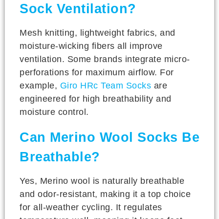
Sock Ventilation?
Mesh knitting, lightweight fabrics, and
moisture-wicking fibers all improve
ventilation. Some brands integrate micro-
perforations for maximum airflow. For
example,
Giro HRc Team Socks
are
engineered for high breathability and
moisture control.
Can Merino Wool Socks Be
Breathable?
Yes, Merino wool is naturally breathable
and odor-resistant, making it a top choice
for all-weather cycling. It regulates