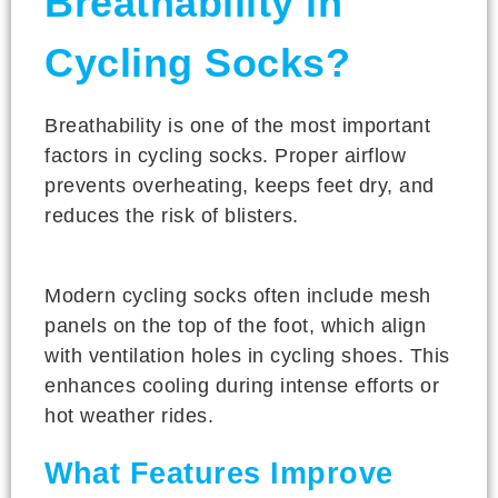
Breathability in
Cycling Socks?
Breathability is one of the most important
factors in cycling socks. Proper airflow
prevents overheating, keeps feet dry, and
reduces the risk of blisters.
Modern cycling socks often include mesh
panels on the top of the foot, which align
with ventilation holes in cycling shoes. This
enhances cooling during intense efforts or
hot weather rides.
What Features Improve