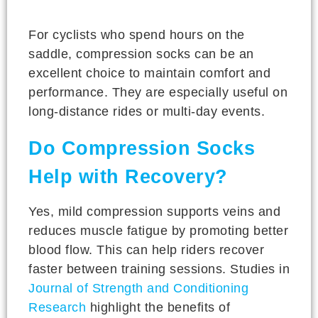
For cyclists who spend hours on the
saddle, compression socks can be an
excellent choice to maintain comfort and
performance. They are especially useful on
long-distance rides or multi-day events.
Do Compression Socks
Help with Recovery?
Yes, mild compression supports veins and
reduces muscle fatigue by promoting better
blood flow. This can help riders recover
faster between training sessions. Studies in
Journal of Strength and Conditioning
Research
highlight the benefits of