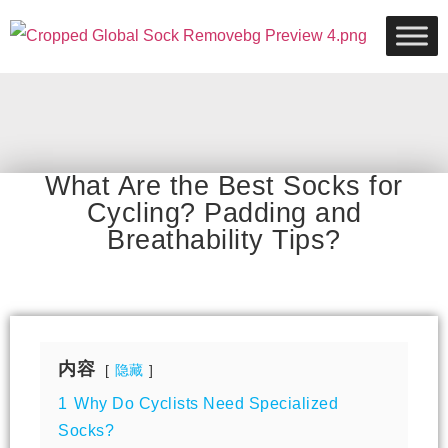
What Are the Best Socks for
Cycling? Padding and
Breathability Tips?
内容
隐藏
1
Why Do Cyclists Need Specialized
Socks?