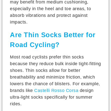
may benefit from medium cushioning,
especially in the heel and toe areas, to
absorb vibrations and protect against
impacts.
Are Thin Socks Better for
Road Cycling?
Most road cyclists prefer thin socks
because they reduce bulk inside tight-fitting
shoes. Thin socks allow for better
breathability and minimize friction, which
lowers the chance of blisters. For example,
brands like
Castelli Rosso Corsa
design
ultra-light socks specifically for summer
rides.