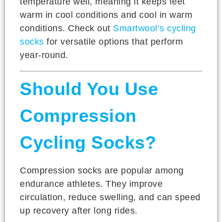
temperature well, meaning it keeps feet
warm in cool conditions and cool in warm
conditions. Check out
Smartwool’s cycling
socks
for versatile options that perform
year-round.
Should You Use
Compression
Cycling Socks?
Compression socks are popular among
endurance athletes. They improve
circulation, reduce swelling, and can speed
up recovery after long rides.