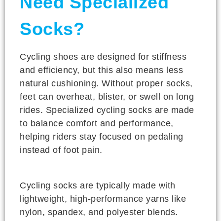
Need Specialized
Socks?
Cycling shoes are designed for stiffness
and efficiency, but this also means less
natural cushioning. Without proper socks,
feet can overheat, blister, or swell on long
rides. Specialized cycling socks are made
to balance comfort and performance,
helping riders stay focused on pedaling
instead of foot pain.
Cycling socks are typically made with
lightweight, high-performance yarns like
nylon, spandex, and polyester blends.