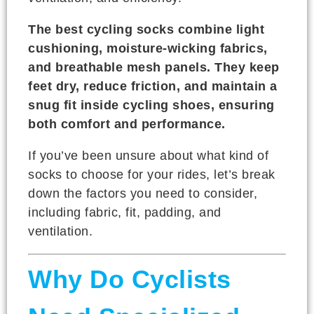
The best cycling socks combine light
cushioning, moisture-wicking fabrics,
and breathable mesh panels. They keep
feet dry, reduce friction, and maintain a
snug fit inside cycling shoes, ensuring
both comfort and performance.
If you’ve been unsure about what kind of
socks to choose for your rides, let’s break
down the factors you need to consider,
including fabric, fit, padding, and
ventilation.
Why Do Cyclists