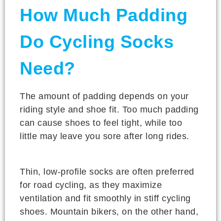
How Much Padding
Do Cycling Socks
Need?
The amount of padding depends on your
riding style and shoe fit. Too much padding
can cause shoes to feel tight, while too
little may leave you sore after long rides.
Thin, low-profile socks are often preferred
for road cycling, as they maximize
ventilation and fit smoothly in stiff cycling
shoes. Mountain bikers, on the other hand,