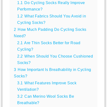
1.1
Do Cycling Socks Really Improve
Performance?
1.2
What Fabrics Should You Avoid in
Cycling Socks?
2
How Much Padding Do Cycling Socks
Need?
2.1
Are Thin Socks Better for Road
Cycling?
2.2
When Should You Choose Cushioned
Socks?
3
How Important Is Breathability in Cycling
Socks?
3.1
What Features Improve Sock
Ventilation?
3.2
Can Merino Wool Socks Be
Breathable?