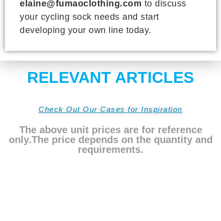
elaine@fumaoclothing.com
to discuss
your cycling sock needs and start
developing your own line today.
RELEVANT ARTICLES
Check Out Our Cases for Inspiration
The above unit prices are for reference
only.The price depends on the quantity and
requirements.