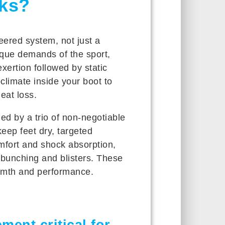
ks?
ered system, not just a
ique demands of the sport,
xertion followed by static
climate inside your boot to
eat loss.
d by a trio of non-negotiable
keep feet dry, targeted
mfort and shock absorption,
s bunching and blisters. These
rmth and performance.
ent critical for