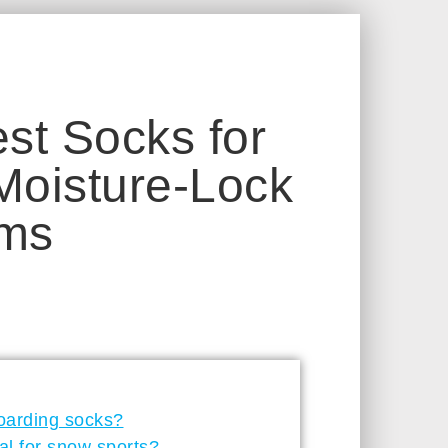
st Socks for
oisture-Lock
ems
oarding socks?
al for snow sports?