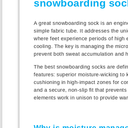
snowboarding soc
A great snowboarding sock is an engine
simple fabric tube. It addresses the un
where feet experience periods of high e
cooling. The key is managing the micro
prevent both sweat accumulation and h
The best snowboarding socks are define
features: superior moisture-wicking to 
cushioning in high-impact zones for co
and a secure, non-slip fit that prevent
elements work in unison to provide wa
Why is moisture managem