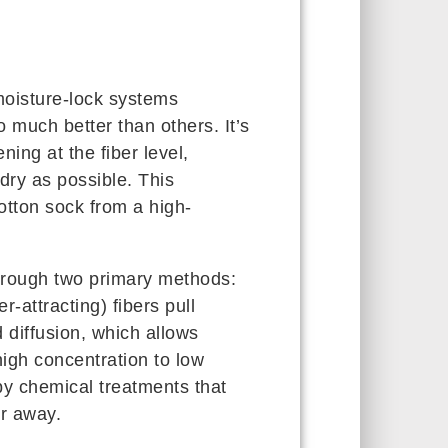
oisture-lock systems
much better than others. It’s
ing at the fiber level,
dry as possible. This
otton sock from a high-
hrough two primary methods:
r-attracting) fibers pull
d diffusion, which allows
igh concentration to low
by chemical treatments that
r away.