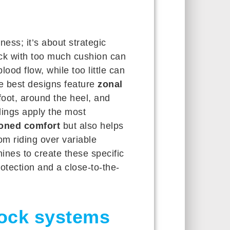
ness; it’s about strategic
ock with too much cushion can
lood flow, while too little can
he best designs feature
zonal
oot, around the heel, and
ings apply the most
oned comfort
but also helps
om riding over variable
ines to create these specific
otection and a close-to-the-
lock systems