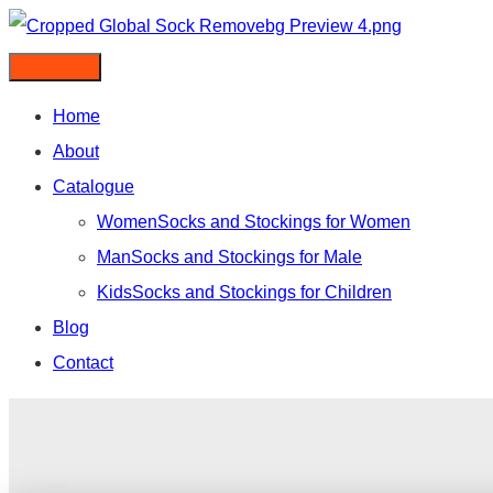
Skip
to
content
Home
About
Catalogue
Women
Socks and Stockings for Women
Man
Socks and Stockings for Male
Kids
Socks and Stockings for Children
Blog
Contact