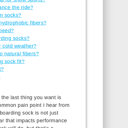
nce the ride?
in socks?
 hydrophobic fibers?
speed?
rding socks?
r cold weather?
 natural fibers?
 sock fit?
t?
?
he last thing you want is
 common pain point I hear from
boarding sock is not just
gear that impacts performance