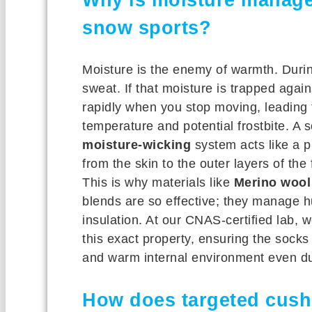
snow sports?
Moisture is the enemy of warmth. Duri
sweat. If that moisture is trapped again
rapidly when you stop moving, leading t
temperature and potential frostbite. A 
moisture-wicking
system acts like a
from the skin to the outer layers of the
This is why materials like
Merino wool
blends are so effective; they manage hu
insulation. At our CNAS-certified lab, we
this exact property, ensuring the sock
and warm internal environment even duri
How does targeted cush