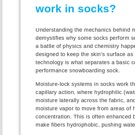
work in socks?
Understanding the mechanics behind m
demystifies why some socks perform so 
a battle of physics and chemistry happen
designed to keep the skin’s surface as 
technology is what separates a basic c
performance snowboarding sock.
Moisture-lock systems in socks work t
capillary action, where hydrophilic (wate
moisture laterally across the fabric, an
moisture vapor to move from areas of h
concentration. This is often enhanced 
make fibers hydrophobic, pushing wate