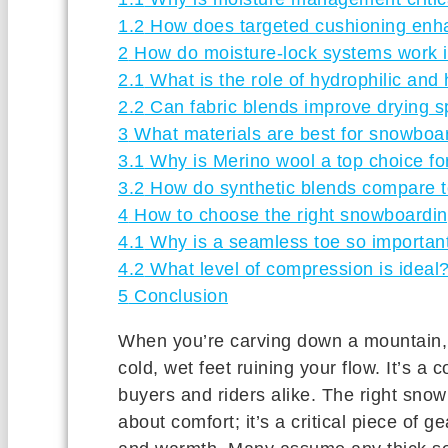
1.2
How does targeted cushioning enha
2
How do moisture-lock systems work 
2.1
What is the role of hydrophilic and
2.2
Can fabric blends improve drying 
3
What materials are best for snowboa
3.1
Why is Merino wool a top choice fo
3.2
How do synthetic blends compare to
4
How to choose the right snowboarding
4.1
Why is a seamless toe so importan
4.2
What level of compression is ideal
5
Conclusion
When you’re carving down a mountain, t
cold, wet feet ruining your flow. It’s a
buyers and riders alike. The right snow
about comfort; it’s a critical piece of 