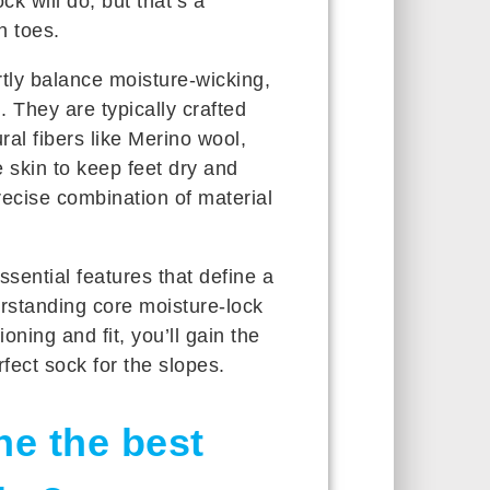
 will do, but that’s a
n toes.
tly balance moisture-wicking,
 They are typically crafted
al fibers like Merino wool,
 skin to keep feet dry and
precise combination of material
essential features that define a
rstanding core moisture-lock
oning and fit, you’ll gain the
fect sock for the slopes.
ne the best