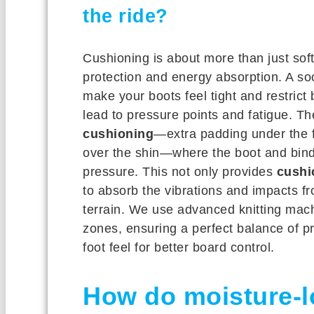
the ride?
Cushioning is about more than just soft
protection and energy absorption. A s
make your boots feel tight and restrict b
lead to pressure points and fatigue. T
cushioning
—extra padding under the f
over the shin—where the boot and bind
pressure. This not only provides
cushi
to absorb the vibrations and impacts fr
terrain. We use advanced knitting mach
zones, ensuring a perfect balance of pr
foot feel for better board control.
How do moisture-