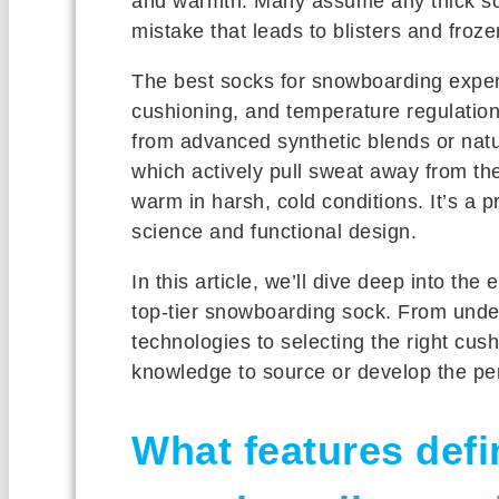
and warmth. Many assume any thick sock
mistake that leads to blisters and froze
The best socks for snowboarding exper
cushioning, and temperature regulation.
from advanced synthetic blends or natur
which actively pull sweat away from the
warm in harsh, cold conditions. It’s a 
science and functional design.
In this article, we’ll dive deep into the 
top-tier snowboarding sock. From unde
technologies to selecting the right cushi
knowledge to source or develop the per
What features defi