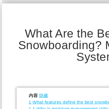
What Are the Be
Snowboarding? M
Syst
内容
隐藏
1
What features define the best snowb
1.1
Why is moisture management critic