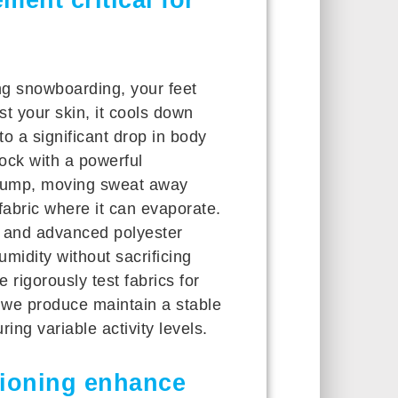
ng snowboarding, your feet
st your skin, it cools down
o a significant drop in body
sock with a powerful
 pump, moving sweat away
 fabric where it can evaporate.
and advanced polyester
midity without sacrificing
 rigorously test fabrics for
s we produce maintain a stable
ng variable activity levels.
ioning enhance