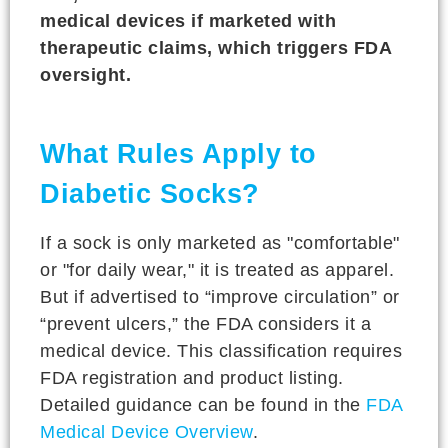
medical devices if marketed with
therapeutic claims, which triggers FDA
oversight.
What Rules Apply to
Diabetic Socks?
If a sock is only marketed as "comfortable"
or "for daily wear," it is treated as apparel.
But if advertised to “improve circulation” or
“prevent ulcers,” the FDA considers it a
medical device. This classification requires
FDA registration and product listing.
Detailed guidance can be found in the
FDA
Medical Device Overview
.