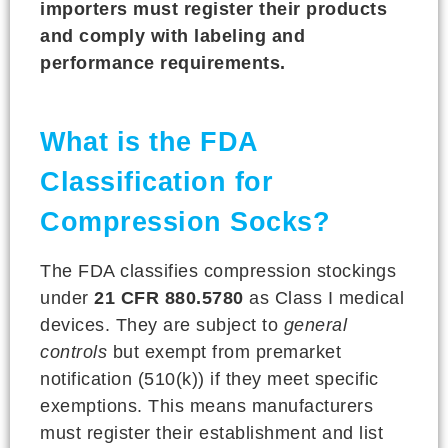
importers must register their products
and comply with labeling and
performance requirements.
What is the FDA
Classification for
Compression Socks?
The FDA classifies compression stockings
under
21 CFR 880.5780
as Class I medical
devices. They are subject to
general
controls
but exempt from premarket
notification (510(k)) if they meet specific
exemptions. This means manufacturers
must register their establishment and list