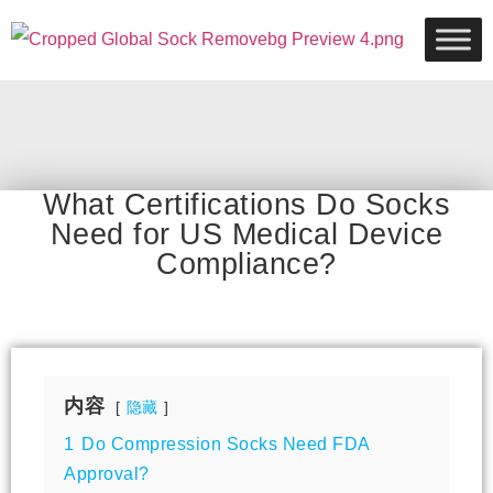
What Certifications Do Socks
Need for US Medical Device
Compliance?
内容
隐藏
1
Do Compression Socks Need FDA
Approval?