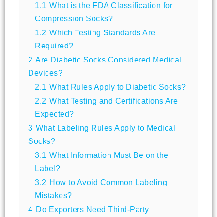
1.1
What is the FDA Classification for
Compression Socks?
1.2
Which Testing Standards Are
Required?
2
Are Diabetic Socks Considered Medical
Devices?
2.1
What Rules Apply to Diabetic Socks?
2.2
What Testing and Certifications Are
Expected?
3
What Labeling Rules Apply to Medical
Socks?
3.1
What Information Must Be on the
Label?
3.2
How to Avoid Common Labeling
Mistakes?
4
Do Exporters Need Third-Party