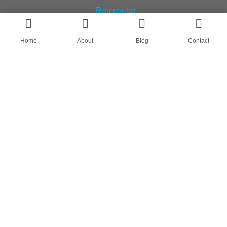
Home
About
Blog
Contact
AN OEM SOCK & STOCKING SUPPLIER
FIND US ON
HOME
ABOUT
CASES
BLOG
CONTACT
© All rights reserved by Shanghai Fumao Clothing Co.,LTD.