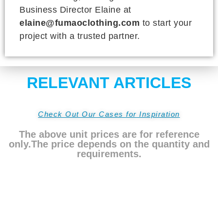
Business Director Elaine at
elaine@fumaoclothing.com
to start your
project with a trusted partner.
RELEVANT ARTICLES
Check Out Our Cases for Inspiration
The above unit prices are for reference
only.The price depends on the quantity and
requirements.