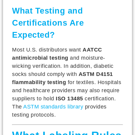
What Testing and
Certifications Are
Expected?
Most U.S. distributors want
AATCC
antimicrobial testing
and moisture-
wicking verification. In addition, diabetic
socks should comply with
ASTM D4151
flammability testing
for textiles. Hospitals
and healthcare providers may also require
suppliers to hold
ISO 13485
certification.
The
ASTM standards library
provides
testing protocols.