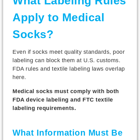
What Labeling Rules
Apply to Medical
Socks?
Even if socks meet quality standards, poor
labeling can block them at U.S. customs.
FDA rules and textile labeling laws overlap
here.
Medical socks must comply with both
FDA device labeling and FTC textile
labeling requirements.
What Information Must Be