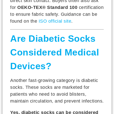
direct skin contact. Buyers often also ask
for
OEKO-TEX® Standard 100
certification
to ensure fabric safety. Guidance can be
found on the
ISO official site
.
Are Diabetic Socks
Considered Medical
Devices?
Another fast-growing category is diabetic
socks. These socks are marketed for
patients who need to avoid blisters,
maintain circulation, and prevent infections.
Yes, diabetic socks can be considered