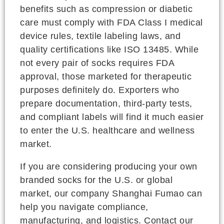
benefits such as compression or diabetic
care must comply with FDA Class I medical
device rules, textile labeling laws, and
quality certifications like ISO 13485. While
not every pair of socks requires FDA
approval, those marketed for therapeutic
purposes definitely do. Exporters who
prepare documentation, third-party tests,
and compliant labels will find it much easier
to enter the U.S. healthcare and wellness
market.
If you are considering producing your own
branded socks for the U.S. or global
market, our company Shanghai Fumao can
help you navigate compliance,
manufacturing, and logistics. Contact our