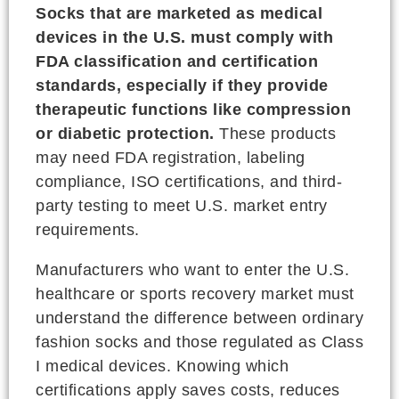
Socks that are marketed as medical
devices in the U.S. must comply with
FDA classification and certification
standards, especially if they provide
therapeutic functions like compression
or diabetic protection.
These products
may need FDA registration, labeling
compliance, ISO certifications, and third-
party testing to meet U.S. market entry
requirements.
Manufacturers who want to enter the U.S.
healthcare or sports recovery market must
understand the difference between ordinary
fashion socks and those regulated as Class
I medical devices. Knowing which
certifications apply saves costs, reduces