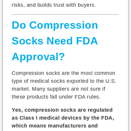
risks, and builds trust with buyers.
Do Compression
Socks Need FDA
Approval?
Compression socks are the most common
type of medical socks exported to the U.S.
market. Many suppliers are not sure if
these products fall under FDA rules.
Yes, compression socks are regulated
as Class I medical devices by the FDA,
which means manufacturers and