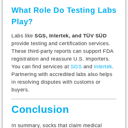
What Role Do Testing Labs
Play?
Labs like
SGS, Intertek, and TÜV SÜD
provide testing and certification services.
These third-party reports can support FDA
registration and reassure U.S. importers.
You can find services at
SGS
and
Intertek
.
Partnering with accredited labs also helps
in resolving disputes with customs or
buyers.
Conclusion
In summary, socks that claim medical