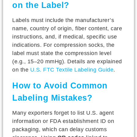
on the Label?
Labels must include the manufacturer’s
name, country of origin, fiber content, care
instructions, and, if medical, specific use
indications. For compression socks, the
label must state the compression level
(e.g., 15–20 mmHg). Details are explained
on the
U.S. FTC Textile Labeling Guide
.
How to Avoid Common
Labeling Mistakes?
Many exporters forget to list U.S. agent
information or FDA establishment ID on
packaging, which can delay customs