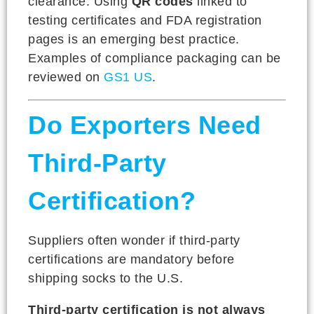
clearance. Using
QR codes
linked to
testing certificates and FDA registration
pages is an emerging best practice.
Examples of compliance packaging can be
reviewed on
GS1 US
.
Do Exporters Need
Third-Party
Certification?
Suppliers often wonder if third-party
certifications are mandatory before
shipping socks to the U.S.
Third-party certification is not always