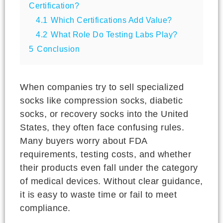
Certification?
4.1
Which Certifications Add Value?
4.2
What Role Do Testing Labs Play?
5
Conclusion
When companies try to sell specialized
socks like compression socks, diabetic
socks, or recovery socks into the United
States, they often face confusing rules.
Many buyers worry about FDA
requirements, testing costs, and whether
their products even fall under the category
of medical devices. Without clear guidance,
it is easy to waste time or fail to meet
compliance.