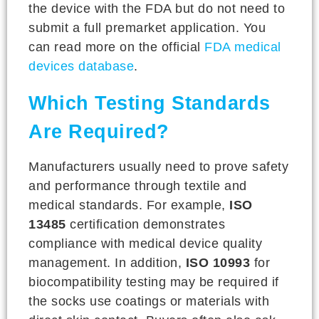
the device with the FDA but do not need to
submit a full premarket application. You
can read more on the official
FDA medical
devices database
.
Which Testing Standards
Are Required?
Manufacturers usually need to prove safety
and performance through textile and
medical standards. For example,
ISO
13485
certification demonstrates
compliance with medical device quality
management. In addition,
ISO 10993
for
biocompatibility testing may be required if
the socks use coatings or materials with