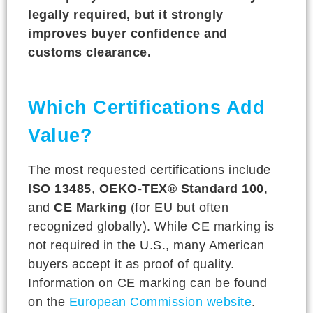
legally required, but it strongly
improves buyer confidence and
customs clearance.
Which Certifications Add
Value?
The most requested certifications include
ISO 13485
,
OEKO-TEX® Standard 100
,
and
CE Marking
(for EU but often
recognized globally). While CE marking is
not required in the U.S., many American
buyers accept it as proof of quality.
Information on CE marking can be found
on the
European Commission website
.