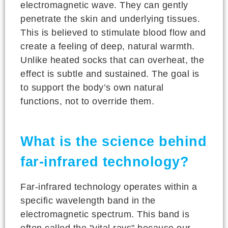
electromagnetic wave. They can gently
penetrate the skin and underlying tissues.
This is believed to stimulate blood flow and
create a feeling of deep, natural warmth.
Unlike heated socks that can overheat, the
effect is subtle and sustained. The goal is
to support the body’s own natural
functions, not to override them.
What is the science behind
far-infrared technology?
Far-infrared technology operates within a
specific wavelength band in the
electromagnetic spectrum. This band is