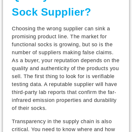
Sock Supplier?
Choosing the wrong supplier can sink a
promising product line. The market for
functional socks is growing, but so is the
number of suppliers making false claims.
As a buyer, your reputation depends on the
quality and authenticity of the products you
sell. The first thing to look for is verifiable
testing data. A reputable supplier will have
third-party lab reports that confirm the far-
infrared emission properties and durability
of their socks.
Transparency in the supply chain is also
critical. You need to know where and how