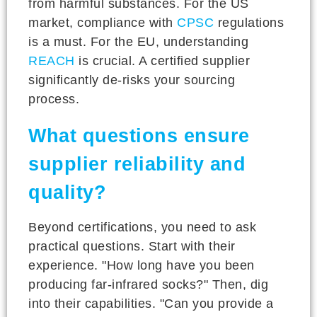
from harmful substances. For the US
market, compliance with
CPSC
regulations
is a must. For the EU, understanding
REACH
is crucial. A certified supplier
significantly de-risks your sourcing
process.
What questions ensure
supplier reliability and
quality?
Beyond certifications, you need to ask
practical questions. Start with their
experience. "How long have you been
producing far-infrared socks?" Then, dig
into their capabilities. "Can you provide a