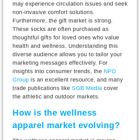
may experience circulation issues and seek
non-invasive comfort solutions.
Furthermore, the gift market is strong.
These socks are often purchased as
thoughtful gifts for loved ones who value
health and wellness. Understanding this
diverse audience allows you to tailor your
marketing messages effectively. For
insights into consumer trends, the
NPD
Group
is an excellent resource, and many
trade publications like
SGB Media
cover
the athletic and outdoor markets.
How is the wellness
apparel market evolving?