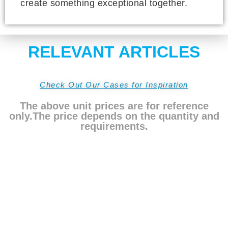
create something exceptional together.
RELEVANT ARTICLES
Check Out Our Cases for Inspiration
The above unit prices are for reference
only.The price depends on the quantity and
requirements.