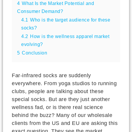
4
What Is the Market Potential and
Consumer Demand?
4.1
Who is the target audience for these
socks?
4.2
How is the wellness apparel market
evolving?
5
Conclusion
Far-infrared socks are suddenly
everywhere. From yoga studios to running
clubs, people are talking about these
special socks. But are they just another
wellness fad, or is there real science
behind the buzz? Many of our wholesale
clients from the US and EU are asking this
exact question. They see the market