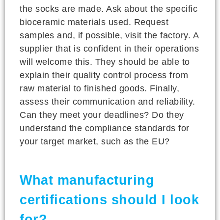
the socks are made. Ask about the specific
bioceramic materials used. Request
samples and, if possible, visit the factory. A
supplier that is confident in their operations
will welcome this. They should be able to
explain their quality control process from
raw material to finished goods. Finally,
assess their communication and reliability.
Can they meet your deadlines? Do they
understand the compliance standards for
your target market, such as the EU?
What manufacturing
certifications should I look
for?