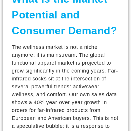
Potential and
Consumer Demand?
The wellness market is not a niche
anymore; it is mainstream. The global
functional apparel market is projected to
grow significantly in the coming years. Far-
infrared socks sit at the intersection of
several powerful trends: activewear,
wellness, and comfort. Our own sales data
shows a 40% year-over-year growth in
orders for far-infrared products from
European and American buyers. This is not
a speculative bubble; it is a response to