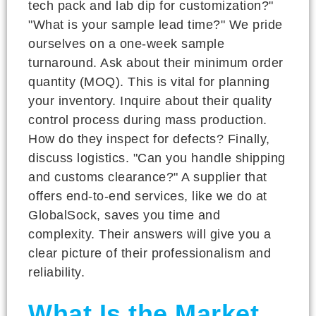
tech pack and lab dip for customization?"
"What is your sample lead time?" We pride
ourselves on a one-week sample
turnaround. Ask about their minimum order
quantity (MOQ). This is vital for planning
your inventory. Inquire about their quality
control process during mass production.
How do they inspect for defects? Finally,
discuss logistics. "Can you handle shipping
and customs clearance?" A supplier that
offers end-to-end services, like we do at
GlobalSock, saves you time and
complexity. Their answers will give you a
clear picture of their professionalism and
reliability.
What Is the Market