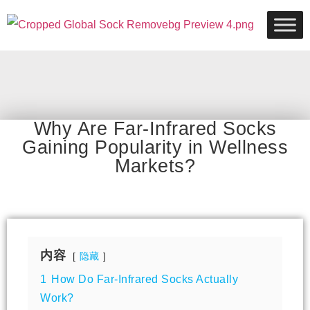
Why Are Far-Infrared Socks
Gaining Popularity in Wellness
Markets?
内容
隐藏
1
How Do Far-Infrared Socks Actually
Work?