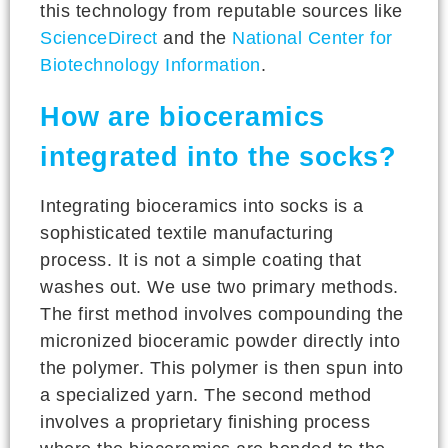
this technology from reputable sources like
ScienceDirect
and the
National Center for
Biotechnology Information
.
How are bioceramics
integrated into the socks?
Integrating bioceramics into socks is a
sophisticated textile manufacturing
process. It is not a simple coating that
washes out. We use two primary methods.
The first method involves compounding the
micronized bioceramic powder directly into
the polymer. This polymer is then spun into
a specialized yarn. The second method
involves a proprietary finishing process