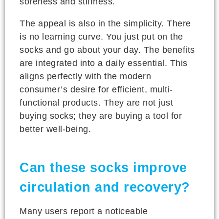
soreness and stiffness.
The appeal is also in the simplicity. There
is no learning curve. You just put on the
socks and go about your day. The benefits
are integrated into a daily essential. This
aligns perfectly with the modern
consumer’s desire for efficient, multi-
functional products. They are not just
buying socks; they are buying a tool for
better well-being.
Can these socks improve
circulation and recovery?
Many users report a noticeable