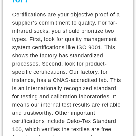
Certifications are your objective proof of a
supplier’s commitment to quality. For far-
infrared socks, you should prioritize two
types. First, look for quality management
system certifications like ISO 9001. This
shows the factory has standardized
processes. Second, look for product-
specific certifications. Our factory, for
instance, has a CNAS-accredited lab. This
is an internationally recognized standard
for testing and calibration laboratories. It
means our internal test results are reliable
and trustworthy. Other important
certifications include Oeko-Tex Standard
100, which verifies the textiles are free