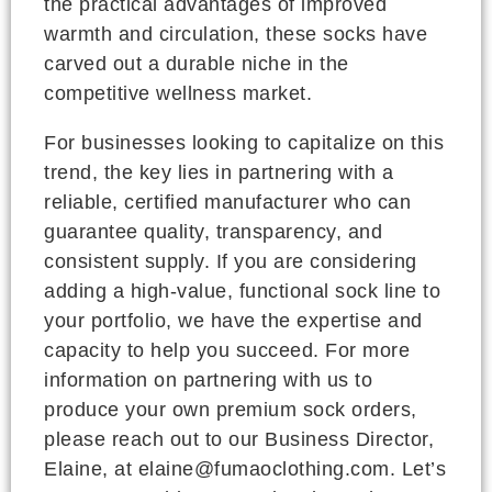
the practical advantages of improved
warmth and circulation, these socks have
carved out a durable niche in the
competitive wellness market.
For businesses looking to capitalize on this
trend, the key lies in partnering with a
reliable, certified manufacturer who can
guarantee quality, transparency, and
consistent supply. If you are considering
adding a high-value, functional sock line to
your portfolio, we have the expertise and
capacity to help you succeed. For more
information on partnering with us to
produce your own premium sock orders,
please reach out to our Business Director,
Elaine, at elaine@fumaoclothing.com. Let’s