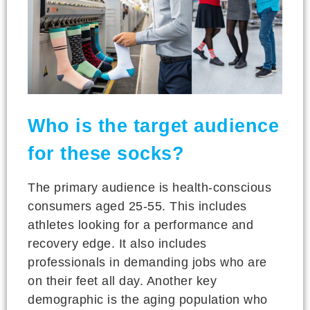
Who is the target audience
for these socks?
The primary audience is health-conscious
consumers aged 25-55. This includes
athletes looking for a performance and
recovery edge. It also includes
professionals in demanding jobs who are
on their feet all day. Another key
demographic is the aging population who