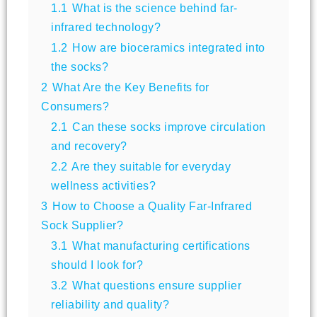
1.1
What is the science behind far-
infrared technology?
1.2
How are bioceramics integrated into
the socks?
2
What Are the Key Benefits for
Consumers?
2.1
Can these socks improve circulation
and recovery?
2.2
Are they suitable for everyday
wellness activities?
3
How to Choose a Quality Far-Infrared
Sock Supplier?
3.1
What manufacturing certifications
should I look for?
3.2
What questions ensure supplier
reliability and quality?