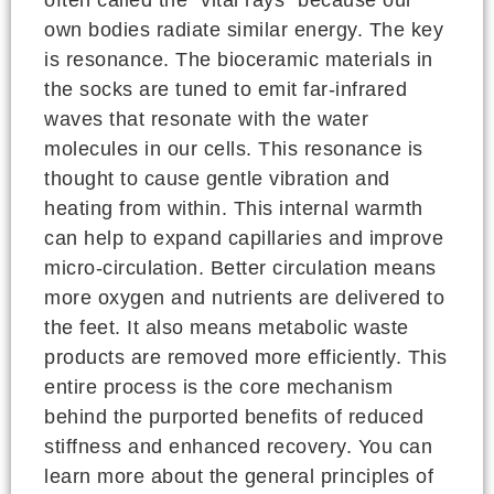
often called the "vital rays" because our
own bodies radiate similar energy. The key
is resonance. The bioceramic materials in
the socks are tuned to emit far-infrared
waves that resonate with the water
molecules in our cells. This resonance is
thought to cause gentle vibration and
heating from within. This internal warmth
can help to expand capillaries and improve
micro-circulation. Better circulation means
more oxygen and nutrients are delivered to
the feet. It also means metabolic waste
products are removed more efficiently. This
entire process is the core mechanism
behind the purported benefits of reduced
stiffness and enhanced recovery. You can
learn more about the general principles of