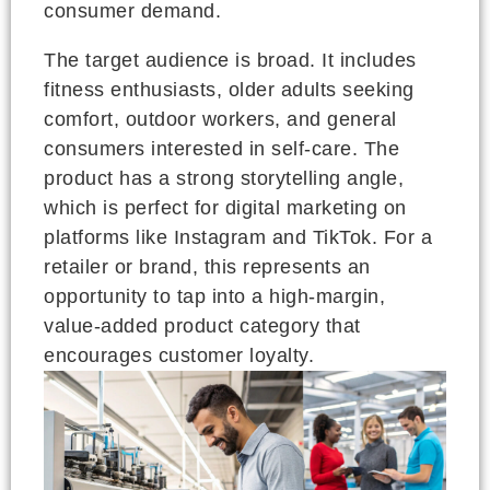
consumer demand.
The target audience is broad. It includes
fitness enthusiasts, older adults seeking
comfort, outdoor workers, and general
consumers interested in self-care. The
product has a strong storytelling angle,
which is perfect for digital marketing on
platforms like Instagram and TikTok. For a
retailer or brand, this represents an
opportunity to tap into a high-margin,
value-added product category that
encourages customer loyalty.