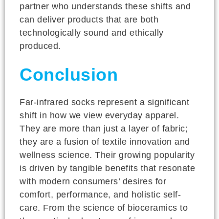
partner who understands these shifts and
can deliver products that are both
technologically sound and ethically
produced.
Conclusion
Far-infrared socks represent a significant
shift in how we view everyday apparel.
They are more than just a layer of fabric;
they are a fusion of textile innovation and
wellness science. Their growing popularity
is driven by tangible benefits that resonate
with modern consumers’ desires for
comfort, performance, and holistic self-
care. From the science of bioceramics to