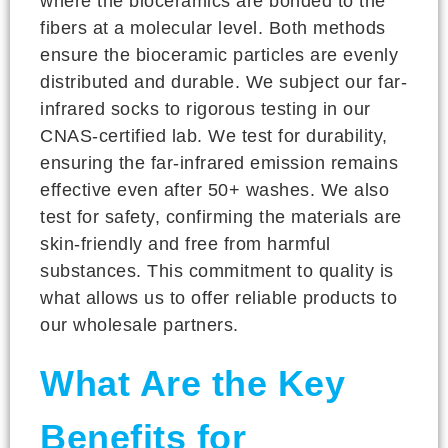
where the bioceramics are bonded to the
fibers at a molecular level. Both methods
ensure the bioceramic particles are evenly
distributed and durable. We subject our far-
infrared socks to rigorous testing in our
CNAS-certified lab. We test for durability,
ensuring the far-infrared emission remains
effective even after 50+ washes. We also
test for safety, confirming the materials are
skin-friendly and free from harmful
substances. This commitment to quality is
what allows us to offer reliable products to
our wholesale partners.
What Are the Key
Benefits for