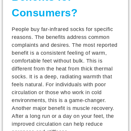
Consumers?
People buy far-infrared socks for specific
reasons. The benefits address common
complaints and desires. The most reported
benefit is a consistent feeling of warm,
comfortable feet without bulk. This is
different from the heat from thick thermal
socks. It is a deep, radiating warmth that
feels natural. For individuals with poor
circulation or those who work in cold
environments, this is a game-changer.
Another major benefit is muscle recovery.
After a long run or a day on your feet, the
improved circulation can help reduce