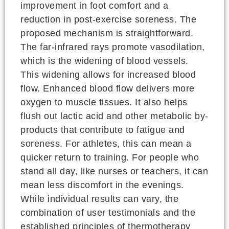
improvement in foot comfort and a
reduction in post-exercise soreness. The
proposed mechanism is straightforward.
The far-infrared rays promote vasodilation,
which is the widening of blood vessels.
This widening allows for increased blood
flow. Enhanced blood flow delivers more
oxygen to muscle tissues. It also helps
flush out lactic acid and other metabolic by-
products that contribute to fatigue and
soreness. For athletes, this can mean a
quicker return to training. For people who
stand all day, like nurses or teachers, it can
mean less discomfort in the evenings.
While individual results can vary, the
combination of user testimonials and the
established principles of thermotherapy