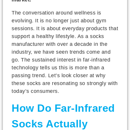
The conversation around wellness is
evolving. It is no longer just about gym
sessions. It is about everyday products that
support a healthy lifestyle. As a socks
manufacturer with over a decade in the
industry, we have seen trends come and
go. The sustained interest in far-infrared
technology tells us this is more than a
passing trend. Let’s look closer at why
these socks are resonating so strongly with
today’s consumers.
How Do Far-Infrared
Socks Actually