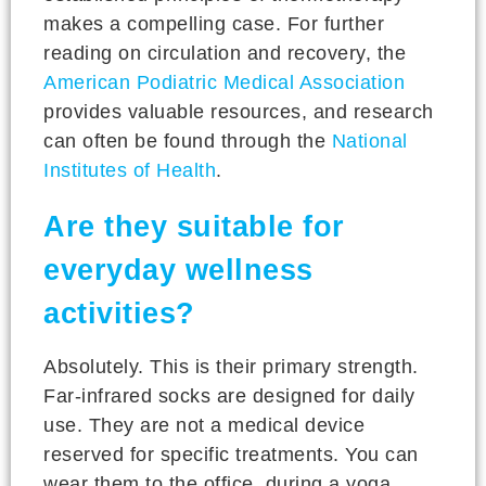
makes a compelling case. For further
reading on circulation and recovery, the
American Podiatric Medical Association
provides valuable resources, and research
can often be found through the
National
Institutes of Health
.
Are they suitable for
everyday wellness
activities?
Absolutely. This is their primary strength.
Far-infrared socks are designed for daily
use. They are not a medical device
reserved for specific treatments. You can
wear them to the office, during a yoga