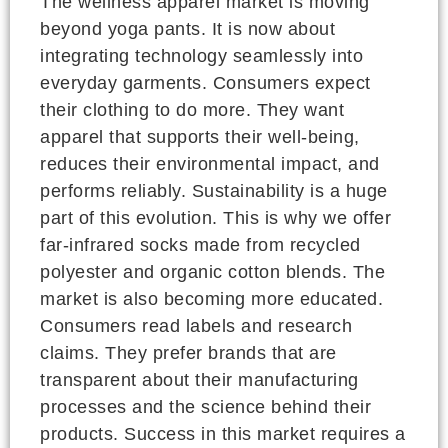
The wellness apparel market is moving
beyond yoga pants. It is now about
integrating technology seamlessly into
everyday garments. Consumers expect
their clothing to do more. They want
apparel that supports their well-being,
reduces their environmental impact, and
performs reliably. Sustainability is a huge
part of this evolution. This is why we offer
far-infrared socks made from recycled
polyester and organic cotton blends. The
market is also becoming more educated.
Consumers read labels and research
claims. They prefer brands that are
transparent about their manufacturing
processes and the science behind their
products. Success in this market requires a