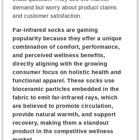
demand but worry about product claims
and customer satisfaction.
Far-infrared socks are gaining
popularity because they offer a unique
combination of comfort, performance,
and perceived wellness benefits,
directly aligning with the growing
consumer focus on holistic health and
functional apparel. These socks use
bioceramic particles embedded in the
fabric to emit far-infrared rays, which
are believed to promote circulation,
provide natural warmth, and support
recovery, making them a standout
product in the competitive wellness
market.