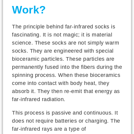
Work?
The principle behind far-infrared socks is
fascinating. It is not magic; it is material
science. These socks are not simply warm
socks. They are engineered with special
bioceramic particles. These particles are
permanently fused into the fibers during the
spinning process. When these bioceramics
come into contact with body heat, they
absorb it. They then re-emit that energy as
far-infrared radiation.
This process is passive and continuous. It
does not require batteries or charging. The
far-infrared rays are a type of