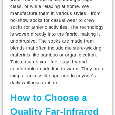
class, or while relaxing at home. We
manufacture them in various styles—from
no-show socks for casual wear to crew
socks for athletic activities. The technology
is woven directly into the fabric, making it
unobtrusive. The socks are made from
blends that often include moisture-wicking
materials like bamboo or organic cotton.
This ensures your feet stay dry and
comfortable in addition to warm. They are a
simple, accessible upgrade to anyone’s
daily wellness routine.
How to Choose a
Quality Far-Infrared