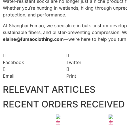
Water-resistant socks are no longer just a niche product
Whether you’re hunting in wetlands, hiking through unpre
protection, and performance.
At Shanghai Fumao, we specialize in bulk custom develop
sustainable fibers, and blister-preventing compression. 
elaine@fumaoclothing.com
—we’re here to help you turn 
Facebook
Twitter
Email
Print
RELEVANT ARTICLES
RECENT ORDERS RECEIVED