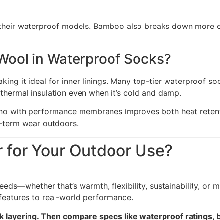
their waterproof models. Bamboo also breaks down more eas
 Wool in Waterproof Socks?
king it ideal for inner linings. Many top-tier waterproof so
 thermal insulation even when it’s cold and damp.
no with performance membranes improves both heat retent
g-term wear outdoors.
r for Your Outdoor Use?
eeds—whether that’s warmth, flexibility, sustainability, or
features to real-world performance.
ock layering. Then compare specs like waterproof ratings, 