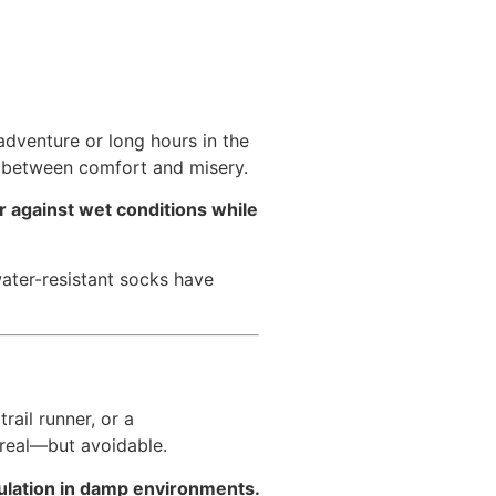
adventure or long hours in the
e between comfort and misery.
r against wet conditions while
water-resistant socks have
ail runner, or a
 real—but avoidable.
sulation in damp environments.