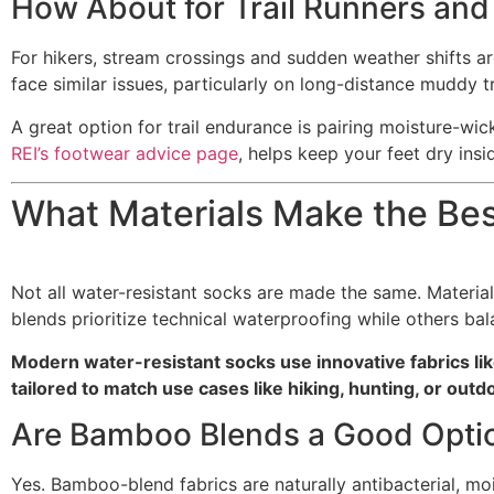
How About for Trail Runners and
For hikers, stream crossings and sudden weather shifts are 
face similar issues, particularly on long-distance muddy t
A great option for trail endurance is pairing moisture-wi
REI’s footwear advice page
, helps keep your feet dry ins
What Materials Make the Be
Not all water-resistant socks are made the same. Materia
blends prioritize technical waterproofing while others bala
Modern water-resistant socks use innovative fabrics 
tailored to match use cases like hiking, hunting, or out
Are Bamboo Blends a Good Opti
Yes. Bamboo-blend fabrics are naturally antibacterial, 