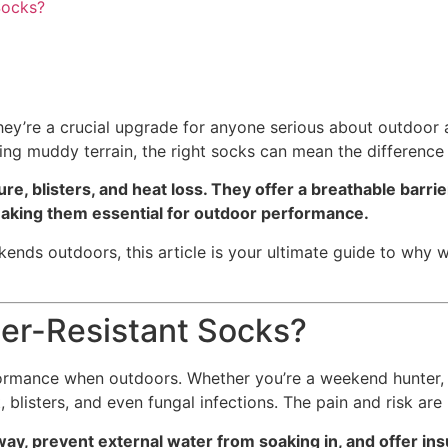
Socks?
hey’re a crucial upgrade for anyone serious about outdoor 
ing muddy terrain, the right socks can mean the differenc
e, blisters, and heat loss. They offer a breathable barrie
—making them essential for outdoor performance.
ekends outdoors, this article is your ultimate guide to why 
ter-Resistant Socks?
rmance when outdoors. Whether you’re a weekend hunter, tr
 blisters, and even fungal infections. The pain and risk are
ay, prevent external water from soaking in, and offer in