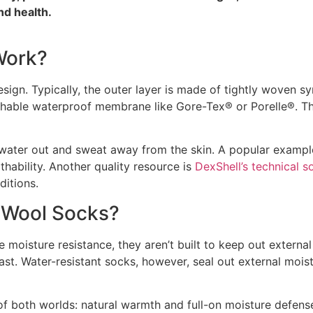
nd health.
Work?
sign. Typically, the outer layer is made of tightly woven sy
athable waterproof membrane like Gore-Tex® or Porelle®. Th
 water out and sweat away from the skin. A popular exampl
hability. Another quality resource is
DexShell’s technical s
ditions.
l Wool Socks?
oisture resistance, they aren’t built to keep out external
st. Water-resistant socks, however, seal out external moist
of both worlds: natural warmth and full-on moisture defens