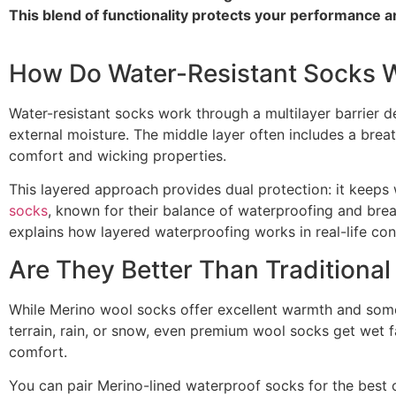
This blend of functionality protects your performance a
How Do Water-Resistant Socks 
Water-resistant socks work through a multilayer barrier de
external moisture. The middle layer often includes a bre
comfort and wicking properties.
This layered approach provides dual protection: it keeps
socks
, known for their balance of waterproofing and breat
explains how layered waterproofing works in real-life con
Are They Better Than Traditiona
While Merino wool socks offer excellent warmth and some m
terrain, rain, or snow, even premium wool socks get wet fa
comfort.
You can pair Merino-lined waterproof socks for the best 