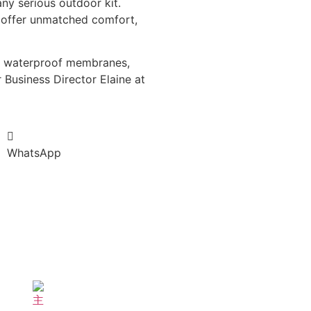
ny serious outdoor kit.
y offer unmatched comfort,
le waterproof membranes,
 Business Director Elaine at
WhatsApp