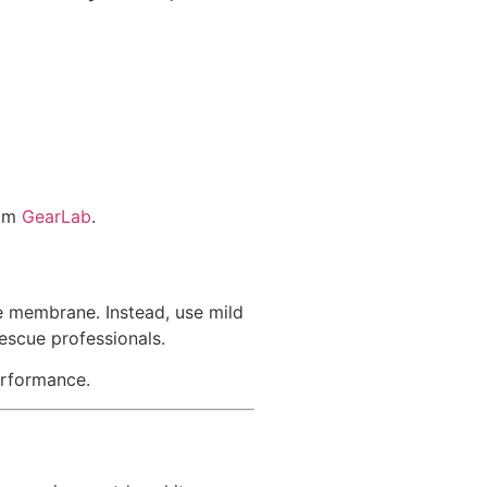
rom
GearLab
.
e membrane. Instead, use mild
rescue professionals.
erformance.