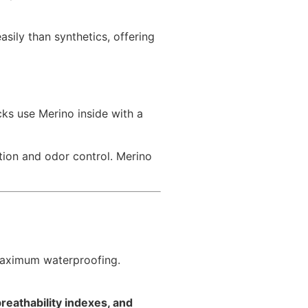
ily than synthetics, offering
cks use Merino inside with a
ion and odor control. Merino
 maximum waterproofing.
breathability indexes, and