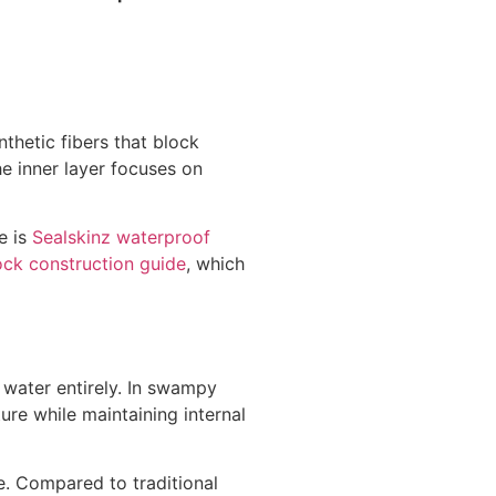
nthetic fibers that block
e inner layer focuses on
e is
Sealskinz waterproof
ock construction guide
, which
 water entirely. In swampy
ure while maintaining internal
e. Compared to traditional