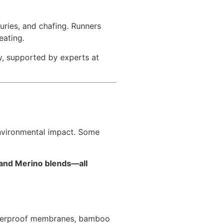
juries, and chafing. Runners
eating.
gy, supported by experts at
environmental impact. Some
 and Merino blends—all
 waterproof membranes, bamboo