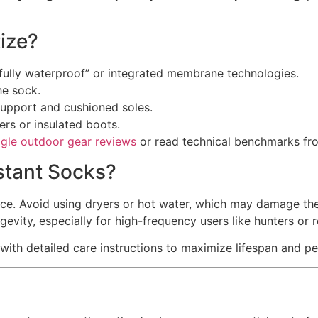
ize?
“fully waterproof” or integrated membrane technologies.
he sock.
support and cushioned soles.
ers or insulated boots.
gle outdoor gear reviews
or read technical benchmarks f
stant Socks?
ce. Avoid using dryers or hot water, which may damage th
evity, especially for high-frequency users like hunters or 
with detailed care instructions to maximize lifespan and p