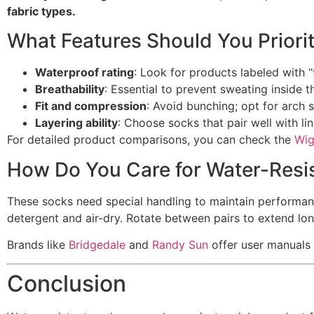
fabric types.
What Features Should You Priorit
Waterproof rating
: Look for products labeled with 
Breathability
: Essential to prevent sweating inside t
Fit and compression
: Avoid bunching; opt for arch 
Layering ability
: Choose socks that pair well with lin
For detailed product comparisons, you can check the
Wig
How Do You Care for Water-Resi
These socks need special handling to maintain performan
detergent and air-dry. Rotate between pairs to extend long
Brands like
Bridgedale
and
Randy Sun
offer user manuals 
Conclusion