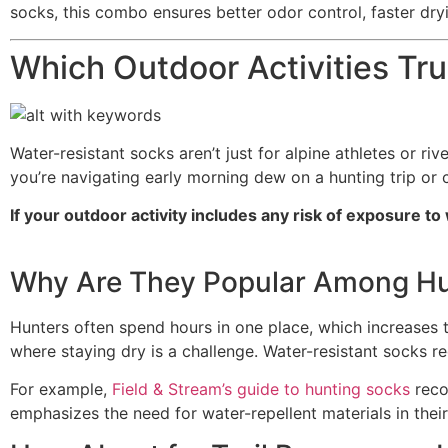
socks, this combo ensures better odor control, faster dryi
Which Outdoor Activities Tr
Water-resistant socks aren’t just for alpine athletes or 
you’re navigating early morning dew on a hunting trip or c
If your outdoor activity includes any risk of exposure
Why Are They Popular Among Hu
Hunters often spend hours in one place, which increases 
where staying dry is a challenge. Water-resistant socks 
For example,
Field & Stream’s guide to hunting socks
reco
emphasizes the need for water-repellent materials in thei