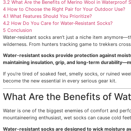
3.2
What Are the Benefits of Merino Wool in Waterproof 
4
How to Choose the Right Pair for Your Outdoor Use?
4.1
What Features Should You Prioritize?
4.2
How Do You Care for Water-Resistant Socks?
5
Conclusion
Water-resistant socks aren’t just a niche item anymore—t
wilderness. From hunters tracking game to trekkers cross
Water-resistant socks provide protection against moistur
maintaining insulation, grip, and long-term durability
If you’re tired of soaked feet, smelly socks, or ruined we
become the new essential in every serious gear kit.
What Are the Benefits of Wa
Water is one of the biggest enemies of comfort and perfo
mountaineering enthusiast, wet socks can cause cold feet,
Water-resistant socks are designed to wick moisture aw