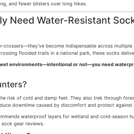
ng, and fewer blisters over long hikes.
uly Need Water-Resistant Soc
river-crossers—they’ve become indispensable across multipl
rossing flooded trails in a national park, these socks deliv
 to wet environments—intentional or not—you need waterp
nters?
the risk of cold and damp feet. They also trek through for
reduce downtime caused by discomfort and protect against t
mmends waterproof layers for wetland and cold-season hun
r sock gear reviews.