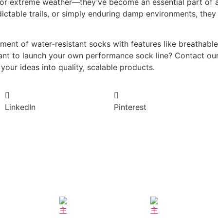
 for extreme weather—they’ve become an essential part of a
dictable trails, or simply enduring damp environments, the
ment of water-resistant socks with features like breathab
Want to launch your own performance sock line? Contact our
your ideas into quality, scalable products.
LinkedIn
Pinterest