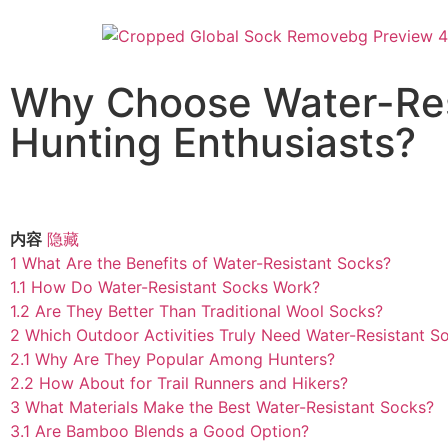
Why Choose Water-Res
Hunting Enthusiasts?
内容
隐藏
1
What Are the Benefits of Water-Resistant Socks?
1.1
How Do Water-Resistant Socks Work?
1.2
Are They Better Than Traditional Wool Socks?
2
Which Outdoor Activities Truly Need Water-Resistant S
2.1
Why Are They Popular Among Hunters?
2.2
How About for Trail Runners and Hikers?
3
What Materials Make the Best Water-Resistant Socks?
3.1
Are Bamboo Blends a Good Option?