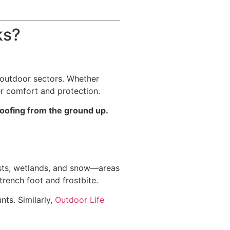
ks?
e outdoor sectors. Whether
er comfort and protection.
roofing from the ground up.
ests, wetlands, and snow—areas
rench foot and frostbite.
ts. Similarly,
Outdoor Life