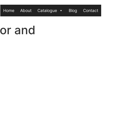
Home
About
Catalogue
Blog
Contact
or and