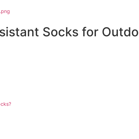
istant Socks for Outdo
ocks?