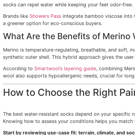
socks can repel water while keeping your feet odor-free.
Brands like
Showers Pass
integrate bamboo viscose into 
a greener option for eco-conscious buyers.
What Are the Benefits of Merino
Merino is temperature-regulating, breathable, and soft, ma
synthetic outer shell. This hybrid approach gives the user
According to
Smartwool’s layering guide
, combining Meri
wool also supports hypoallergenic needs, crucial for lon
How to Choose the Right Pai
The best water-resistant socks depend on your specific n
Knowing how to assess your conditions helps you match 
Start by reviewing use-case fit: terrain, climate, and s