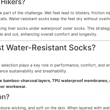
 Hikers?
part of the challenge. Wet feet lead to blisters, friction in
rails. Water-resistant socks keep the feet dry without overh
cking liner socks under waterproof outer socks. This strate
ide and out, enhancing overall comfort and longevity.
st Water-Resistant Socks?
l selection plays a key role in performance, comfort, and 
nce sustainability and breathability.
like bamboo-charcoal layers, TPU waterproof membranes,
door workwear.
on?
moisture-wicking, and soft on the skin. When layered with