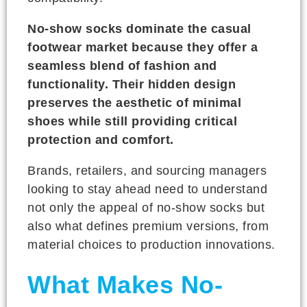
No-show socks dominate the casual
footwear market because they offer a
seamless blend of fashion and
functionality. Their hidden design
preserves the aesthetic of minimal
shoes while still providing critical
protection and comfort.
Brands, retailers, and sourcing managers
looking to stay ahead need to understand
not only the appeal of no-show socks but
also what defines premium versions, from
material choices to production innovations.
What Makes No-