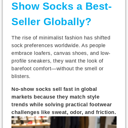
Show Socks a Best-
Seller Globally?
The rise of minimalist fashion has shifted
sock preferences worldwide. As people
embrace loafers, canvas shoes, and low-
profile sneakers, they want the look of
barefoot comfort—without the smell or
blisters.
No-show socks sell fast in global
markets because they match style
trends while solving practical footwear
challenges like sweat, odor, and friction.