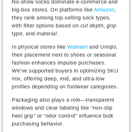
No-show socks dominate e-commerce and
big-box stores. On platforms like
Amazon
,
they rank among top-selling sock types,
with filter options based on
cut depth
,
grip
type
, and
material
.
In physical stores like
Walmart
and Uniqlo,
their placement next to shoes or seasonal
fashion enhances impulse purchases.
We’ve supported buyers in optimizing SKU
mix, offering deep, mid, and ultra-low
profiles depending on footwear categories.
Packaging also plays a role—transparent
windows and clear labeling like “non-slip
heel grip” or “odor control” influence bulk
purchasing behavior.