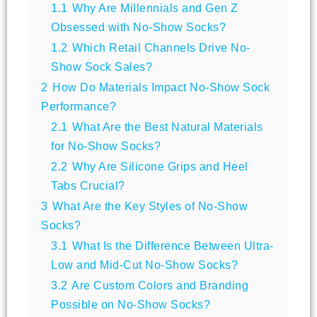
1.1
Why Are Millennials and Gen Z
Obsessed with No-Show Socks?
1.2
Which Retail Channels Drive No-
Show Sock Sales?
2
How Do Materials Impact No-Show Sock
Performance?
2.1
What Are the Best Natural Materials
for No-Show Socks?
2.2
Why Are Silicone Grips and Heel
Tabs Crucial?
3
What Are the Key Styles of No-Show
Socks?
3.1
What Is the Difference Between Ultra-
Low and Mid-Cut No-Show Socks?
3.2
Are Custom Colors and Branding
Possible on No-Show Socks?