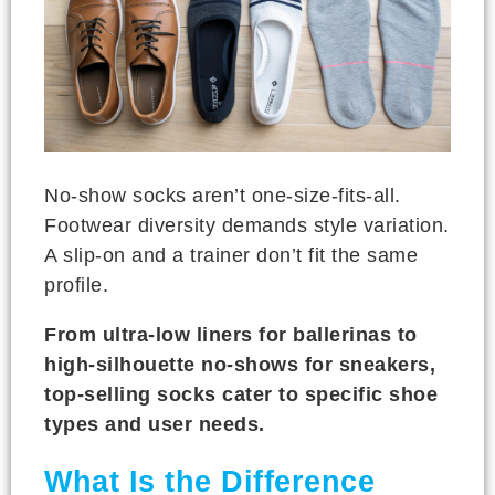
No-show socks aren’t one-size-fits-all.
Footwear diversity demands style variation.
A slip-on and a trainer don’t fit the same
profile.
From ultra-low liners for ballerinas to
high-silhouette no-shows for sneakers,
top-selling socks cater to specific shoe
types and user needs.
What Is the Difference