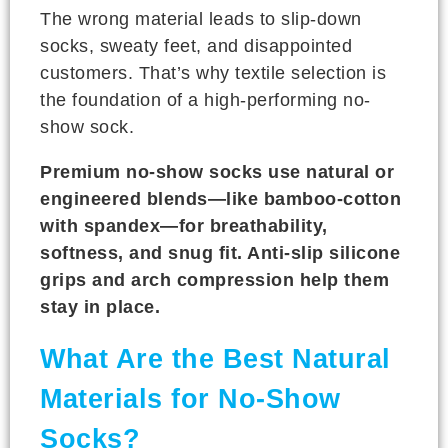
The wrong material leads to slip-down
socks, sweaty feet, and disappointed
customers. That’s why textile selection is
the foundation of a high-performing no-
show sock.
Premium no-show socks use natural or
engineered blends—like bamboo-cotton
with spandex—for breathability,
softness, and snug fit. Anti-slip silicone
grips and arch compression help them
stay in place.
What Are the Best Natural
Materials for No-Show
Socks?