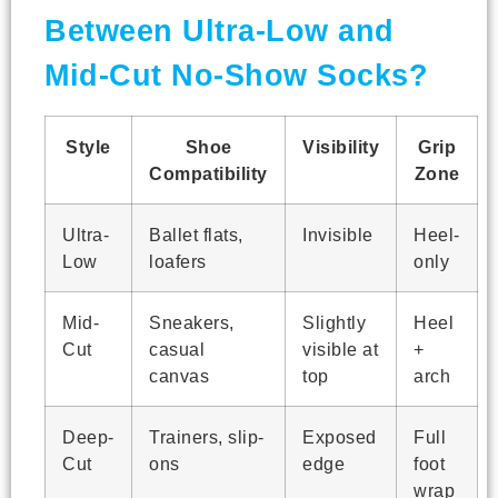
Between Ultra-Low and
Mid-Cut No-Show Socks?
Style
Shoe
Visibility
Grip
Compatibility
Zone
Ultra-
Ballet flats,
Invisible
Heel-
Low
loafers
only
Mid-
Sneakers,
Slightly
Heel
Cut
casual
visible at
+
canvas
top
arch
Deep-
Trainers, slip-
Exposed
Full
Cut
ons
edge
foot
wrap