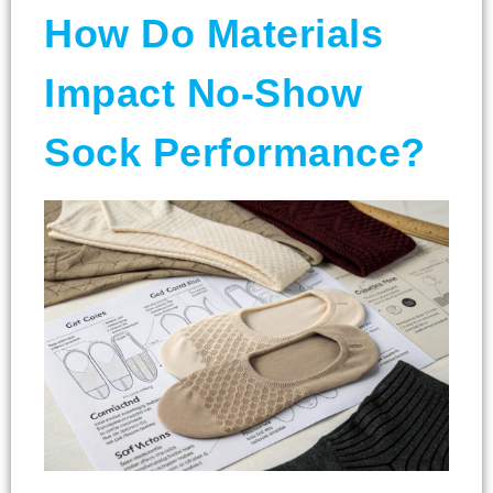
How Do Materials
Impact No-Show
Sock Performance?