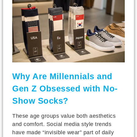
Why Are Millennials and
Gen Z Obsessed with No-
Show Socks?
These age groups value both aesthetics
and comfort. Social media style trends
have made “invisible wear” part of daily