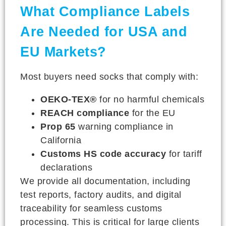
What Compliance Labels
Are Needed for USA and
EU Markets?
Most buyers need socks that comply with:
OEKO-TEX®
for no harmful chemicals
REACH compliance
for the EU
Prop 65
warning compliance in
California
Customs HS code accuracy
for tariff
declarations
We provide all documentation, including
test reports, factory audits, and digital
traceability for seamless customs
processing. This is critical for large clients