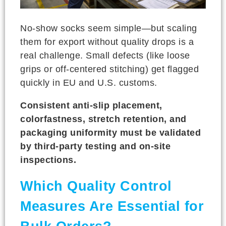
No-show socks seem simple—but scaling
them for export without quality drops is a
real challenge. Small defects (like loose
grips or off-centered stitching) get flagged
quickly in EU and U.S. customs.
Consistent anti-slip placement,
colorfastness, stretch retention, and
packaging uniformity must be validated
by third-party testing and on-site
inspections.
Which Quality Control
Measures Are Essential for