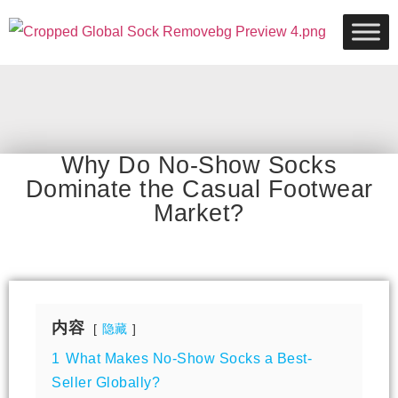
Why Do No-Show Socks
Dominate the Casual Footwear
Market?
内容
隐藏
1
What Makes No-Show Socks a Best-
Seller Globally?