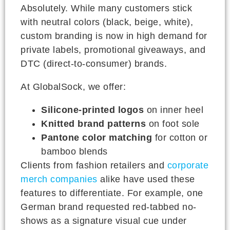
Absolutely. While many customers stick
with neutral colors (black, beige, white),
custom branding is now in high demand for
private labels, promotional giveaways, and
DTC (direct-to-consumer) brands.
At GlobalSock, we offer:
Silicone-printed logos
on inner heel
Knitted brand patterns
on foot sole
Pantone color matching
for cotton or
bamboo blends
Clients from fashion retailers and
corporate
merch companies
alike have used these
features to differentiate. For example, one
German brand requested red-tabbed no-
shows as a signature visual cue under