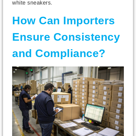
white sneakers.
How Can Importers
Ensure Consistency
and Compliance?