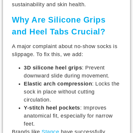
sustainability and skin health.
Why Are Silicone Grips
and Heel Tabs Crucial?
A major complaint about no-show socks is
slippage. To fix this, we add:
3D silicone heel grips
: Prevent
downward slide during movement.
Elastic arch compression
: Locks the
sock in place without cutting
circulation.
Y-stitch heel pockets
: Improves
anatomical fit, especially for narrow
feet.
Brands like
Stance
have successfully