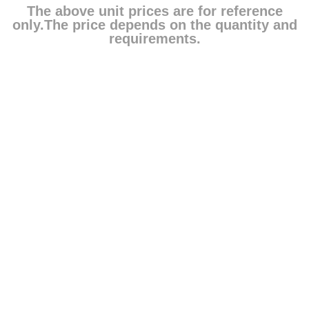
The above unit prices are for reference
only.The price depends on the quantity and
requirements.