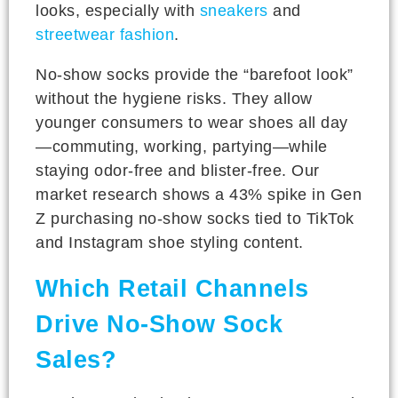
looks, especially with
sneakers
and
streetwear fashion
.
No-show socks provide the “barefoot look”
without the hygiene risks. They allow
younger consumers to wear shoes all day
—commuting, working, partying—while
staying odor-free and blister-free. Our
market research shows a 43% spike in Gen
Z purchasing no-show socks tied to TikTok
and Instagram shoe styling content.
Which Retail Channels
Drive No-Show Sock
Sales?