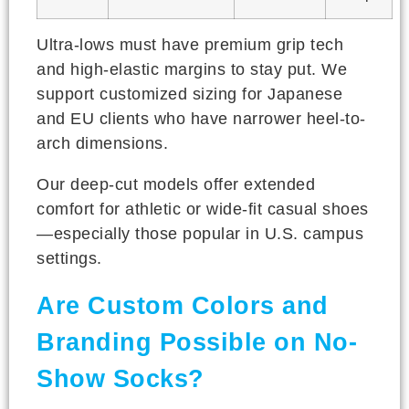
Ultra-lows must have premium grip tech
and high-elastic margins to stay put. We
support customized sizing for Japanese
and EU clients who have narrower heel-to-
arch dimensions.
Our deep-cut models offer extended
comfort for athletic or wide-fit casual shoes
—especially those popular in U.S. campus
settings.
Are Custom Colors and
Branding Possible on No-
Show Socks?