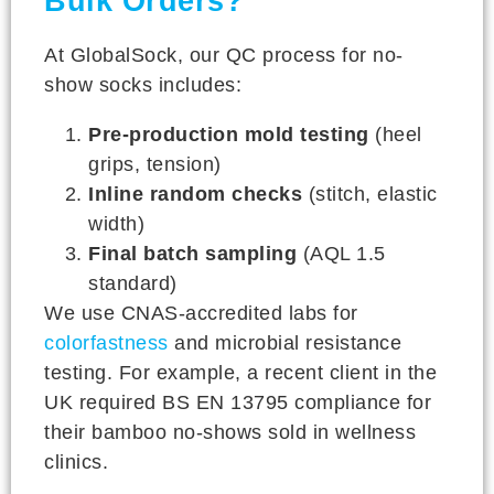
Bulk Orders?
At GlobalSock, our QC process for no-
show socks includes:
Pre-production mold testing
(heel
grips, tension)
Inline random checks
(stitch, elastic
width)
Final batch sampling
(AQL 1.5
standard)
We use CNAS-accredited labs for
colorfastness
and microbial resistance
testing. For example, a recent client in the
UK required BS EN 13795 compliance for
their bamboo no-shows sold in wellness
clinics.