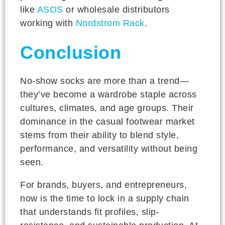
like
ASOS
or wholesale distributors
working with
Nordstrom Rack
.
Conclusion
No-show socks are more than a trend—
they’ve become a wardrobe staple across
cultures, climates, and age groups. Their
dominance in the casual footwear market
stems from their ability to blend style,
performance, and versatility without being
seen.
For brands, buyers, and entrepreneurs,
now is the time to lock in a supply chain
that understands fit profiles, slip-