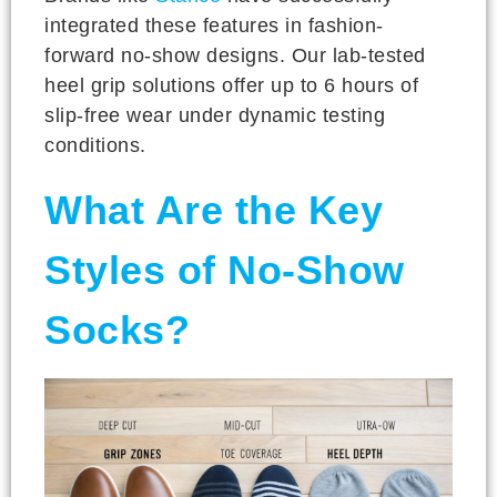
integrated these features in fashion-
forward no-show designs. Our lab-tested
heel grip solutions offer up to 6 hours of
slip-free wear under dynamic testing
conditions.
What Are the Key
Styles of No-Show
Socks?