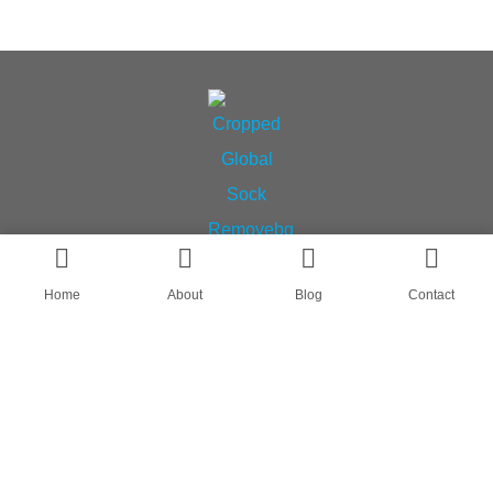
Home
About
Blog
Contact
AN OEM SOCK & STOCKING SUPPLIER
FIND US ON
HOME
ABOUT
CASES