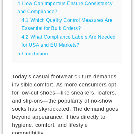
4
How Can Importers Ensure Consistency
and Compliance?
4.1
Which Quality Control Measures Are
Essential for Bulk Orders?
4.2
What Compliance Labels Are Needed
for USA and EU Markets?
5
Conclusion
Today’s casual footwear culture demands
invisible comfort. As more consumers opt
for low-cut shoes—like sneakers, loafers,
and slip-ons—the popularity of no-show
socks has skyrocketed. The demand goes
beyond appearance; it ties directly to
hygiene, comfort, and lifestyle
compatibility.