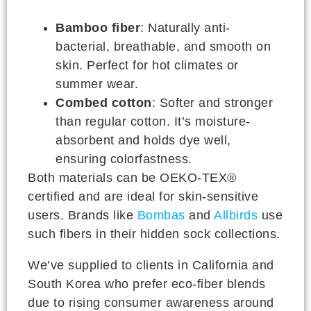
Bamboo fiber
: Naturally anti-
bacterial, breathable, and smooth on
skin. Perfect for hot climates or
summer wear.
Combed cotton
: Softer and stronger
than regular cotton. It’s moisture-
absorbent and holds dye well,
ensuring colorfastness.
Both materials can be OEKO-TEX®
certified and are ideal for skin-sensitive
users. Brands like
Bombas
and
Allbirds
use
such fibers in their hidden sock collections.
We’ve supplied to clients in California and
South Korea who prefer eco-fiber blends
due to rising consumer awareness around