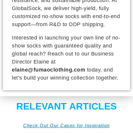
resistance, and sustainable production. At
GlobalSock, we deliver high-yield, fully
customized no-show socks with end-to-end
support—from R&D to DDP shipping.
Interested in launching your own line of no-
show socks with guaranteed quality and
global reach? Reach out to our Business
Director Elaine at
elaine@fumaoclothing.com
today, and
let’s build your winning collection together.
RELEVANT ARTICLES
Check Out Our Cases for Inspiration