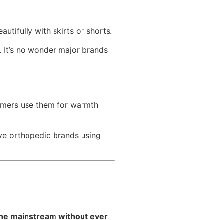
autifully with skirts or shorts.
. It’s no wonder major brands
tomers use them for warmth
rve orthopedic brands using
the mainstream without ever