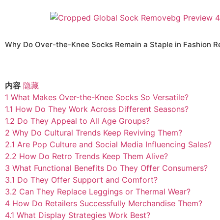
Why Do Over-the-Knee Socks Remain a Staple in Fashion Re
内容
隐藏
1
What Makes Over-the-Knee Socks So Versatile?
1.1
How Do They Work Across Different Seasons?
1.2
Do They Appeal to All Age Groups?
2
Why Do Cultural Trends Keep Reviving Them?
2.1
Are Pop Culture and Social Media Influencing Sales?
2.2
How Do Retro Trends Keep Them Alive?
3
What Functional Benefits Do They Offer Consumers?
3.1
Do They Offer Support and Comfort?
3.2
Can They Replace Leggings or Thermal Wear?
4
How Do Retailers Successfully Merchandise Them?
4.1
What Display Strategies Work Best?