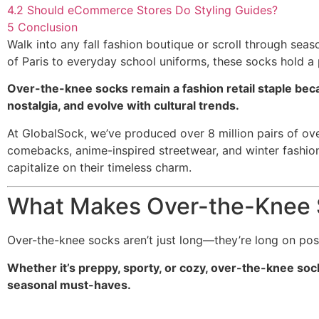
4.2
Should eCommerce Stores Do Styling Guides?
5
Conclusion
Walk into any fall fashion boutique or scroll through se
of Paris to everyday school uniforms, these socks hold a 
Over-the-knee socks remain a fashion retail staple beca
nostalgia, and evolve with cultural trends.
At GlobalSock, we’ve produced over 8 million pairs of o
comebacks, anime-inspired streetwear, and winter fashion e
capitalize on their timeless charm.
What Makes Over-the-Knee S
Over-the-knee socks aren’t just long—they’re long on possib
Whether it’s preppy, sporty, or cozy, over-the-knee sock
seasonal must-haves.