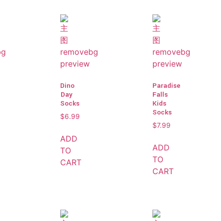
Dino
Paradise
Day
Falls
Socks
Kids
Socks
$
6.99
$
7.99
ADD
ADD
TO
TO
CART
CART