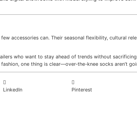
w accessories can. Their seasonal flexibility, cultural rele
ilers who want to stay ahead of trends without sacrificing
l fashion, one thing is clear—over-the-knee socks aren’t go
LinkedIn
Pinterest