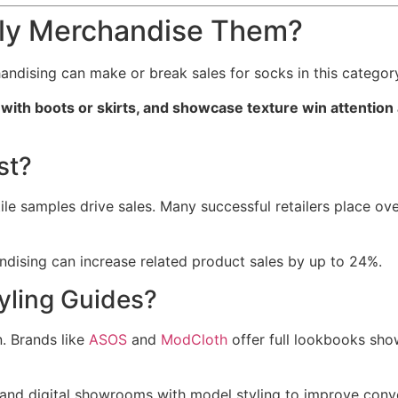
lly Merchandise Them?
handising can make or break sales for socks in this categor
with boots or skirts, and showcase texture win attention
st?
ile samples drive sales. Many successful retailers place ove
ising can increase related product sales by up to 24%.
yling Guides?
n. Brands like
ASOS
and
ModCloth
offer full lookbooks sho
 and digital showrooms with model styling to improve conve