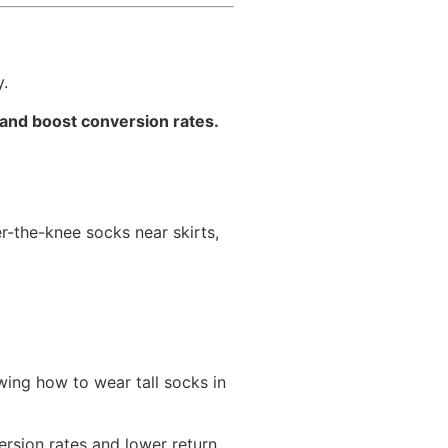
y.
 and boost conversion rates.
r-the-knee socks near skirts,
wing how to wear tall socks in
rsion rates and lower return