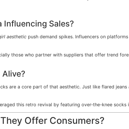
 Influencing Sales?
irl aesthetic
push demand spikes. Influencers on platforms
ially those who partner with suppliers that offer trend fo
 Alive?
are a core part of that aesthetic. Just like flared jeans 
raged this retro revival by featuring over-the-knee socks i
o They Offer Consumers?