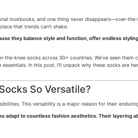
asonal lookbooks, and one thing never disappears—over-the
place that trends can’t shake.
use they balance style and function, offer endless stylin
ver-the-knee socks across 30+ countries. We’ve seen them c
ssentials. In this post, I’ll unpack why these socks are he
ocks So Versatile?
ilities. This versatility is a major reason for their endurin
s adapt to countless fashion aesthetics. Their layering a