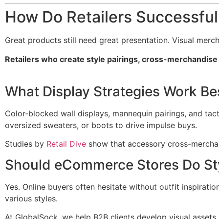
How Do Retailers Successfu
Great products still need great presentation. Visual merc
Retailers who create style pairings, cross-merchandise 
What Display Strategies Work Be
Color-blocked wall displays, mannequin pairings, and tact
oversized sweaters, or boots to drive impulse buys.
Studies by
Retail Dive
show that accessory cross-merchand
Should eCommerce Stores Do St
Yes. Online buyers often hesitate without outfit inspiratio
various styles.
At GlobalSock, we help B2B clients develop visual assets