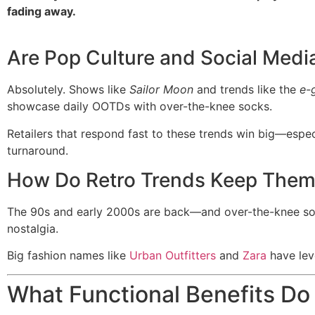
fading away.
Are Pop Culture and Social Media
Absolutely. Shows like
Sailor Moon
and trends like the
e-g
showcase daily OOTDs with over-the-knee socks.
Retailers that respond fast to these trends win big—espec
turnaround.
How Do Retro Trends Keep Them
The 90s and early 2000s are back—and over-the-knee socks 
nostalgia.
Big fashion names like
Urban Outfitters
and
Zara
have leve
What Functional Benefits D