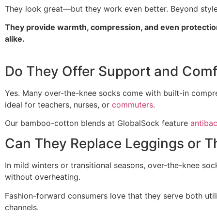
They look great—but they work even better. Beyond style,
They provide warmth, compression, and even protection
alike.
Do They Offer Support and Comf
Yes. Many over-the-knee socks come with built-in compre
ideal for teachers, nurses, or
commuters
.
Our bamboo-cotton blends at GlobalSock feature
antibac
Can They Replace Leggings or T
In mild winters or transitional seasons, over-the-knee soc
without overheating.
Fashion-forward consumers love that they serve both util
channels.