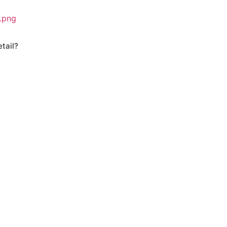
tail?