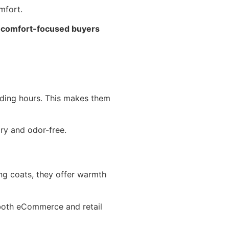
mfort.
d comfort-focused buyers
nding hours. This makes them
ry and odor-free.
ong coats, they offer warmth
both eCommerce and retail