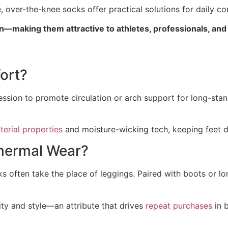
 over-the-knee socks offer practical solutions for daily co
—making them attractive to athletes, professionals, an
ort?
ssion to promote circulation or arch support for long-sta
terial properties
and moisture-wicking tech, keeping feet d
hermal Wear?
ks often take the place of leggings. Paired with boots or l
ity and style—an attribute that drives
repeat purchases
in 