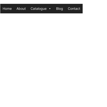
Home
About
Catalogue
Blog
Contact