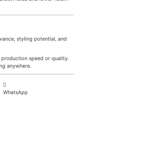
vance, styling potential, and
 production speed or quality.
ing anywhere.
WhatsApp