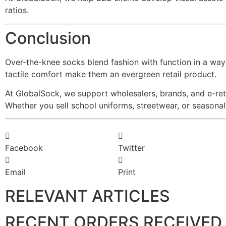
ratios.
Conclusion
Over-the-knee socks blend fashion with function in a way fe
tactile comfort make them an evergreen retail product.
At GlobalSock, we support wholesalers, brands, and e-reta
Whether you sell school uniforms, streetwear, or seasona
Facebook
Twitter
Email
Print
RELEVANT ARTICLES
RECENT ORDERS RECEIVED