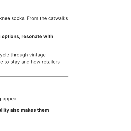
-knee socks. From the catwalks
g options, resonate with
ycle through vintage
re to stay and how retailers
g appeal.
bility also makes them