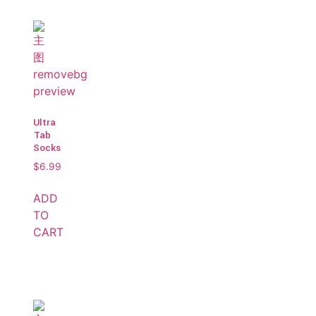
Ultra
Tab
Socks
$
6.99
ADD
TO
CART