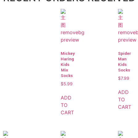
Mickey
Spider
Haring
Man
Kids
Kids
Mix
Socks
Socks
$
7.99
$
5.99
ADD
ADD
TO
TO
CART
CART