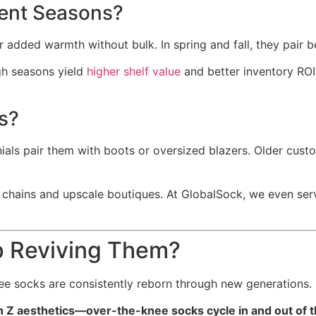
ent Seasons?
r added warmth without bulk. In spring and fall, they pair be
ugh seasons yield
higher shelf value
and better inventory ROI
s?
ials pair them with boots or oversized blazers. Older cus
n chains and upscale boutiques. At GlobalSock, we even se
p Reviving Them?
ee socks are consistently reborn through new generations.
 Z aesthetics—over-the-knee socks cycle in and out of 