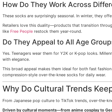
How Do They Work Across Differ
These socks are surprisingly seasonal. In winter, they offe
Retailers love this duality—products that transition thro
like
Free People
restock them year-round.
Do They Appeal to All Age Group
Yes. Teenagers wear them for Y2K or K-pop looks. Millenn
with elegance.
This broad appeal makes them ideal for both fast fashio
compression-style over-the-knee socks for daily wear.
Why Do Cultural Trends Kee
From Japanese pop culture to TikTok trends, over-the-kn
Driven by cultural moments—from anime cosplay to Gen