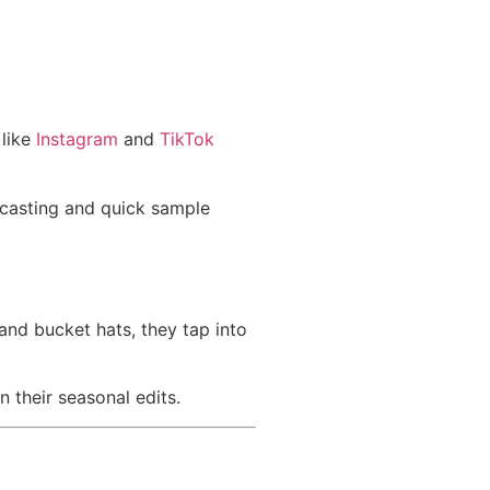
 like
Instagram
and
TikTok
recasting and quick sample
and bucket hats, they tap into
n their seasonal edits.