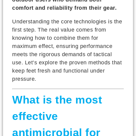
comfort and reliability from their gear.
Understanding the core technologies is the
first step. The real value comes from
knowing how to combine them for
maximum effect, ensuring performance
meets the rigorous demands of tactical
use. Let’s explore the proven methods that
keep feet fresh and functional under
pressure.
What is the most
effective
antimicrobial for