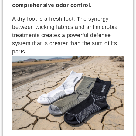
comprehensive odor control.
A dry foot is a fresh foot. The synergy
between wicking fabrics and antimicrobial
treatments creates a powerful defense
system that is greater than the sum of its
parts.