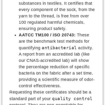
substances in textiles. It certifies that
every component of the sock, from the
yarn to the thread, is free from over
100 regulated harmful chemicals,
ensuring product safety.
AATCC TM100 / ISO 20743:
These
are the benchmark test methods for
antibacterial
quantifying
activity.
A report from an accredited lab (like
our CNAS-accredited lab) will show
the percentage reduction of specific
bacteria on the fabric after a set time,
providing a scientific measure of odor-
control effectiveness.
Requesting these certificates should be a
quality control
standard part of your
protocol. They are non-negotiable for