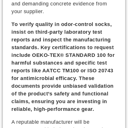
and demanding concrete evidence from
your supplier.
To verify quality in odor-control socks,
insist on third-party laboratory test
reports and inspect the manufacturing
standards. Key certifications to request
include OEKO-TEX® STANDARD 100 for
harmful substances and specific test
reports like AATCC TM100 or ISO 20743
for antimicrobial efficacy. These
documents provide unbiased validation
of the product’s safety and functional
claims, ensuring you are investing in
reliable, high-performance gear.
A reputable manufacturer will be