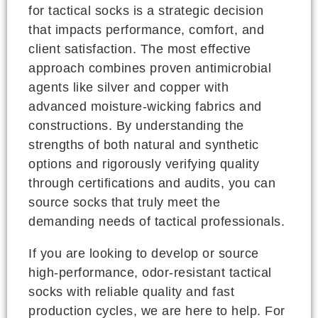
for tactical socks is a strategic decision
that impacts performance, comfort, and
client satisfaction. The most effective
approach combines proven antimicrobial
agents like silver and copper with
advanced moisture-wicking fabrics and
constructions. By understanding the
strengths of both natural and synthetic
options and rigorously verifying quality
through certifications and audits, you can
source socks that truly meet the
demanding needs of tactical professionals.
If you are looking to develop or source
high-performance, odor-resistant tactical
socks with reliable quality and fast
production cycles, we are here to help. For