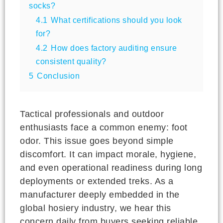
socks?
4.1
What certifications should you look
for?
4.2
How does factory auditing ensure
consistent quality?
5
Conclusion
Tactical professionals and outdoor
enthusiasts face a common enemy: foot
odor. This issue goes beyond simple
discomfort. It can impact morale, hygiene,
and even operational readiness during long
deployments or extended treks. As a
manufacturer deeply embedded in the
global hosiery industry, we hear this
concern daily from buyers seeking reliable