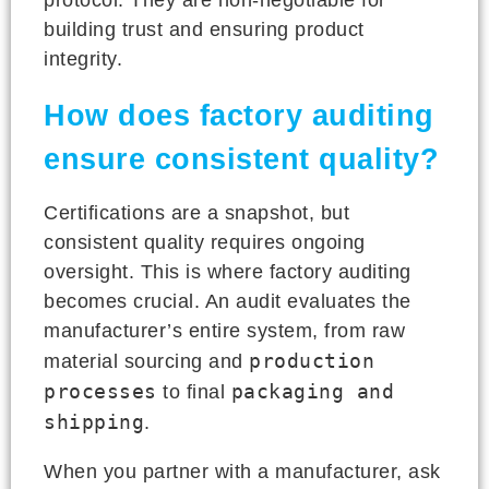
building trust and ensuring product
integrity.
How does factory auditing
ensure consistent quality?
Certifications are a snapshot, but
consistent quality requires ongoing
oversight. This is where factory auditing
becomes crucial. An audit evaluates the
manufacturer’s entire system, from raw
production
material sourcing and
processes
packaging and
to final
shipping
.
When you partner with a manufacturer, ask