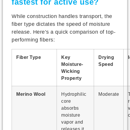
fastest for active use?
While construction handles transport, the
fiber type dictates the speed of moisture
release. Here’s a quick comparison of top-
performing fibers:
Fiber Type
Key
Drying
Moisture-
Speed
Wicking
Property
Merino Wool
Hydrophilic
Moderate
core
absorbs
moisture
vapor and
releases it.