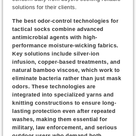
solutions for their clients.
The best odor-control technologies for
tactical socks combine advanced
antimicrobial agents with high-
performance moisture-wicking fabrics.
Key solutions include silver-ion
infusion, copper-based treatments, and
natural bamboo viscose, which work to
eliminate bacteria rather than just mask
odors. These technologies are
integrated into specialized yarns and
knitting constructions to ensure long-
lasting protection even after repeated
washes, making them essential for
military, law enforcement, and serious
outdoor users who demand both