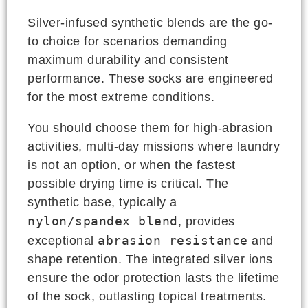
Silver-infused synthetic blends are the go-
to choice for scenarios demanding
maximum durability and consistent
performance. These socks are engineered
for the most extreme conditions.
You should choose them for high-abrasion
activities, multi-day missions where laundry
is not an option, or when the fastest
possible drying time is critical. The
synthetic base, typically a
nylon/spandex blend
, provides
abrasion resistance
exceptional
and
shape retention. The integrated silver ions
ensure the odor protection lasts the lifetime
of the sock, outlasting topical treatments.