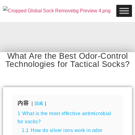
What Are the Best Odor-Control
Technologies for Tactical Socks?
内容
隐藏
1
What is the most effective antimicrobial
for socks?
1.1
How do silver ions work in odor