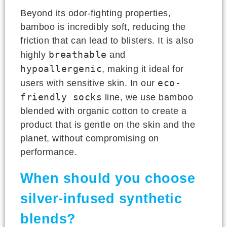
Beyond its odor-fighting properties,
bamboo is incredibly soft, reducing the
friction that can lead to blisters. It is also
breathable
highly
and
hypoallergenic
, making it ideal for
eco-
users with sensitive skin. In our
friendly socks
line, we use bamboo
blended with organic cotton to create a
product that is gentle on the skin and the
planet, without compromising on
performance.
When should you choose
silver-infused synthetic
blends?