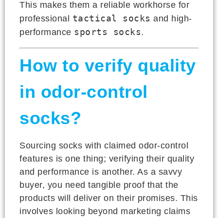
This makes them a reliable workhorse for
tactical socks
professional
and high-
sports socks
performance
.
How to verify quality
in odor-control
socks?
Sourcing socks with claimed odor-control
features is one thing; verifying their quality
and performance is another. As a savvy
buyer, you need tangible proof that the
products will deliver on their promises. This
involves looking beyond marketing claims