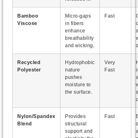
Bamboo
Micro-gaps
Fast
Viscose
in fibers
enhance
breathability
and wicking.
Recycled
Hydrophobic
Very
Polyester
nature
Fast
pushes
a
moisture to
the surface.
c
Nylon/Spandex
Provides
Fast
Blend
structural
d
support and
a