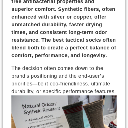
free antibacterial properties and
superior comfort. Synthetic fibers, often
enhanced with silver or copper, offer
unmatched durability, faster drying
times, and consistent long-term odor
resistance. The best tactical socks often
blend both to create a perfect balance of
comfort, performance, and longevity.
The decision often comes down to the
brand’s positioning and the end-user’s
priorities—be it eco-friendliness, ultimate
durability, or specific performance features.