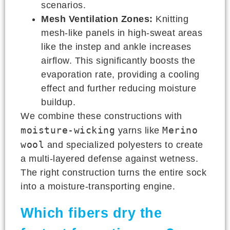
scenarios.
Mesh Ventilation Zones:
Knitting
mesh-like panels in high-sweat areas
like the instep and ankle increases
airflow. This significantly boosts the
evaporation rate, providing a cooling
effect and further reducing moisture
buildup.
We combine these constructions with
moisture-wicking
Merino
yarns like
wool
and specialized polyesters to create
a multi-layered defense against wetness.
The right construction turns the entire sock
into a moisture-transporting engine.
Which fibers dry the