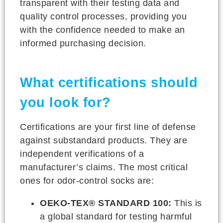
transparent with their testing data and
quality control processes, providing you
with the confidence needed to make an
informed purchasing decision.
What certifications should
you look for?
Certifications are your first line of defense
against substandard products. They are
independent verifications of a
manufacturer’s claims. The most critical
ones for odor-control socks are:
OEKO-TEX® STANDARD 100:
This is
a global standard for testing harmful