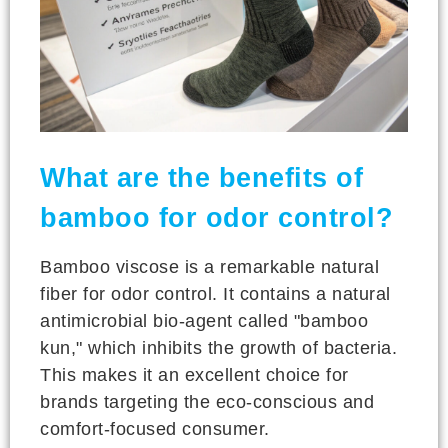
What are the benefits of
bamboo for odor control?
Bamboo viscose is a remarkable natural
fiber for odor control. It contains a natural
antimicrobial bio-agent called "bamboo
kun," which inhibits the growth of bacteria.
This makes it an excellent choice for
brands targeting the eco-conscious and
comfort-focused consumer.