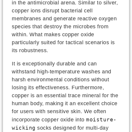
in the antimicrobial arena. Similar to silver,
copper ions disrupt bacterial cell
membranes and generate reactive oxygen
species that destroy the microbes from
within. What makes copper oxide
particularly suited for tactical scenarios is
its robustness.
It is exceptionally durable and can
withstand high-temperature washes and
harsh environmental conditions without
losing its effectiveness. Furthermore,
copper is an essential trace mineral for the
human body, making it an excellent choice
for users with sensitive skin. We often
moisture-
incorporate copper oxide into
wicking
socks designed for multi-day