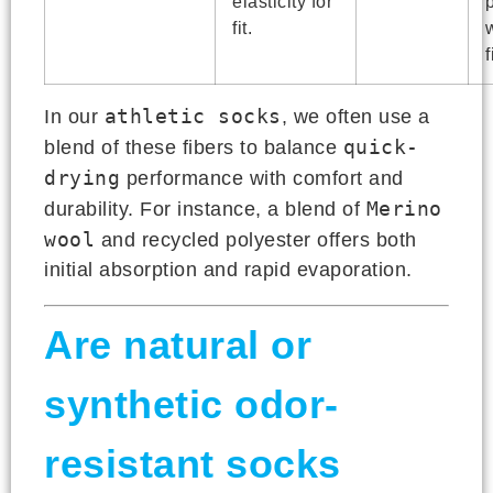
elasticity for
fit.
f
athletic socks
In our
, we often use a
quick-
blend of these fibers to balance
drying
performance with comfort and
Merino
durability. For instance, a blend of
wool
and recycled polyester offers both
initial absorption and rapid evaporation.
Are natural or
synthetic odor-
resistant socks