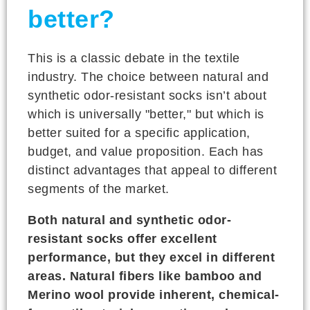
better?
This is a classic debate in the textile
industry. The choice between natural and
synthetic odor-resistant socks isn’t about
which is universally "better," but which is
better suited for a specific application,
budget, and value proposition. Each has
distinct advantages that appeal to different
segments of the market.
Both natural and synthetic odor-
resistant socks offer excellent
performance, but they excel in different
areas. Natural fibers like bamboo and
Merino wool provide inherent, chemical-