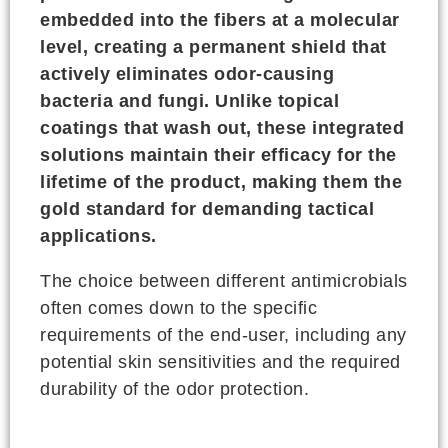
embedded into the fibers at a molecular
level, creating a permanent shield that
actively eliminates odor-causing
bacteria and fungi. Unlike topical
coatings that wash out, these integrated
solutions maintain their efficacy for the
lifetime of the product, making them the
gold standard for demanding tactical
applications.
The choice between different antimicrobials
often comes down to the specific
requirements of the end-user, including any
potential skin sensitivities and the required
durability of the odor protection.