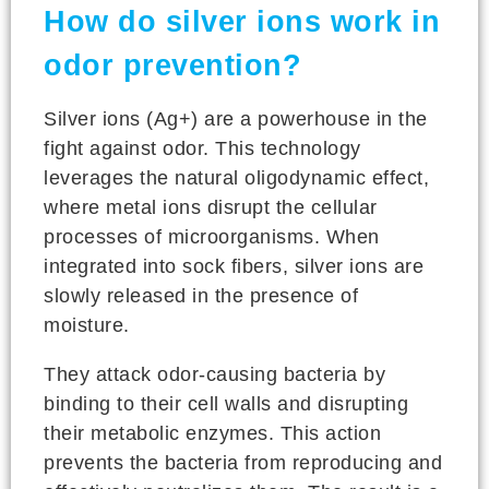
How do silver ions work in
odor prevention?
Silver ions (Ag+) are a powerhouse in the
fight against odor. This technology
leverages the natural oligodynamic effect,
where metal ions disrupt the cellular
processes of microorganisms. When
integrated into sock fibers, silver ions are
slowly released in the presence of
moisture.
They attack odor-causing bacteria by
binding to their cell walls and disrupting
their metabolic enzymes. This action
prevents the bacteria from reproducing and