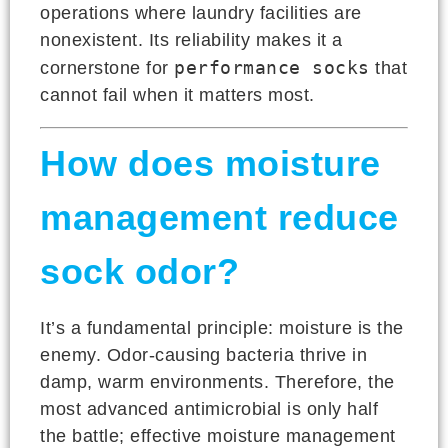
operations where laundry facilities are
nonexistent. Its reliability makes it a
performance socks
cornerstone for
that
cannot fail when it matters most.
How does moisture
management reduce
sock odor?
It’s a fundamental principle: moisture is the
enemy. Odor-causing bacteria thrive in
damp, warm environments. Therefore, the
most advanced antimicrobial is only half
the battle; effective moisture management