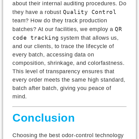
about their internal auditing procedures. Do
Quality Control
they have a robust
team? How do they track production
QR
batches? At our facilities, we employ a
code tracking
system that allows us,
and our clients, to trace the lifecycle of
every batch, accessing data on
composition, shrinkage, and colorfastness.
This level of transparency ensures that
every order meets the same high standard,
batch after batch, giving you peace of
mind.
Conclusion
Choosing the best odor-control technology