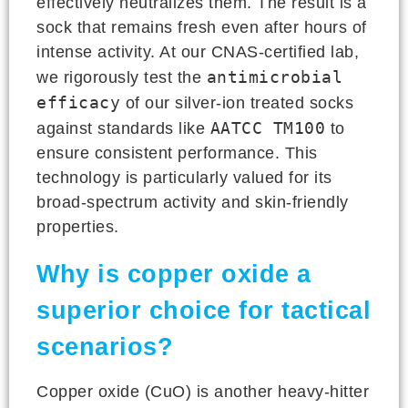
effectively neutralizes them. The result is a
sock that remains fresh even after hours of
intense activity. At our CNAS-certified lab,
antimicrobial
we rigorously test the
efficacy
of our silver-ion treated socks
AATCC TM100
against standards like
to
ensure consistent performance. This
technology is particularly valued for its
broad-spectrum activity and skin-friendly
properties.
Why is copper oxide a
superior choice for tactical
scenarios?
Copper oxide (CuO) is another heavy-hitter