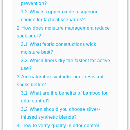
prevention?
1.2
Why is copper oxide a superior
choice for tactical scenarios?
2
How does moisture management reduce
sock odor?
2.1
What fabric constructions wick
moisture best?
2.2
Which fibers dry the fastest for active
use?
3
Are natural or synthetic odor-resistant
socks better?
3.1
What are the benefits of bamboo for
odor control?
3.2
When should you choose silver-
infused synthetic blends?
4
How to verify quality in odor-control