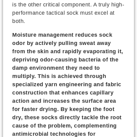
is the other critical component. A truly high-
performance tactical sock must excel at
both.
Moisture management reduces sock
odor by actively pulling sweat away
from the skin and rapidly evaporating it,
depriving odor-causing bacteria of the
damp environment they need to
multiply. This is achieved through
specialized yarn engineering and fabric
construction that enhances capillary
action and increases the surface area
for faster drying. By keeping the foot
dry, these socks directly tackle the root
cause of the problem, complementing
antimicrobial technologies for