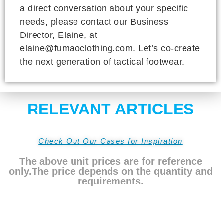
a direct conversation about your specific
needs, please contact our Business
Director, Elaine, at
elaine@fumaoclothing.com. Let’s co-create
the next generation of tactical footwear.
RELEVANT ARTICLES
Check Out Our Cases for Inspiration
The above unit prices are for reference
only.The price depends on the quantity and
requirements.