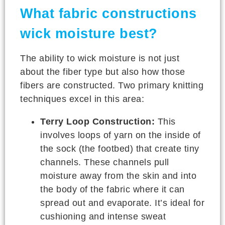
What fabric constructions
wick moisture best?
The ability to wick moisture is not just
about the fiber type but also how those
fibers are constructed. Two primary knitting
techniques excel in this area:
Terry Loop Construction:
This
involves loops of yarn on the inside of
the sock (the footbed) that create tiny
channels. These channels pull
moisture away from the skin and into
the body of the fabric where it can
spread out and evaporate. It’s ideal for
cushioning and intense sweat