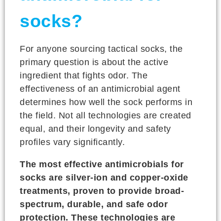
socks?
For anyone sourcing tactical socks, the
primary question is about the active
ingredient that fights odor. The
effectiveness of an antimicrobial agent
determines how well the sock performs in
the field. Not all technologies are created
equal, and their longevity and safety
profiles vary significantly.
The most effective antimicrobials for
socks are silver-ion and copper-oxide
treatments, proven to provide broad-
spectrum, durable, and safe odor
protection. These technologies are